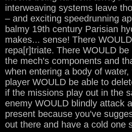
interweaving systems leave tho
– and exciting speedrunning app
balmy 19th century Parisian hydr
makes... sense! There WOULD be
repa[r]triate. There WOULD be
the mech's components and tha
when entering a body of water,
player WOULD be able to delete
if the missions play out in th
enemy WOULD blindly attack arbi
present because you've sugge
out there and have a cold one 