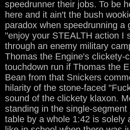
speedrunner their jobs. To be h
here and it ain't the bush wooki
paradox when speedrunning a ga
"enjoy your STEALTH action I s
through
an enemy military cam
Thomas the Engine's
clickety-c
touchdown run if Thomas the E
Bean from that Snickers commer
hilarity of the stone-faced "Fu
sound of the clickety klaxon. Mo
standing in the single-segment
table by a whole 1:42 is solely a
like in school when there was j