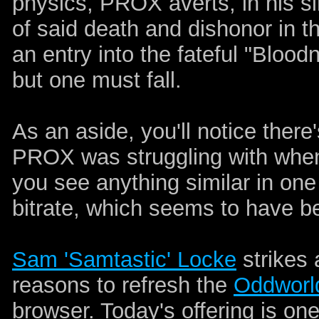
physics, PROX averts, in his si
of said death and dishonor in 
an entry into the fateful "Blood
but one must fall.
As an aside, you'll notice there'
PROX was struggling with when 
you see anything similar in one 
bitrate, which seems to have be
Sam 'Samtastic' Locke
strikes 
reasons to refresh the
Oddworl
browser. Today's offering is on