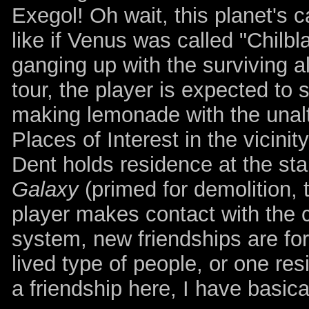
Exegol! Oh wait, this planet's 
like if Venus was called "Chilbl
ganging up with the surviving a
tour, the player is expected to
making lemonade with the unalt
Places of Interest in the vicinit
Dent holds residence at the sta
Galaxy
(primed for demolition, 
player makes contact with the c
system, new friendships are forg
lived type of people, or one res
a friendship here, I have basic