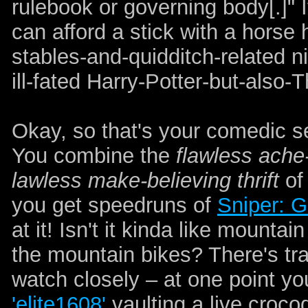
rulebook or governing body[.]" I
can afford a stick with a horse h
stables-and-quidditch-related n
ill-fated Harry-Potter-but-also
Okay, so that's your comedic s
You combine the
flawless ache-
lawless make-believing thrift
of
you get speedruns of
Sniper: G
at it! Isn't it kinda like mounta
the mountain bikes? There's tr
watch closely – at one point y
'elite1608'
vaulting a live croco