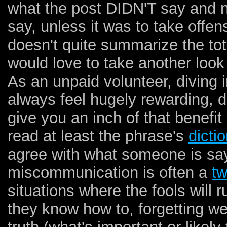
what the post DIDN'T say and no
say, unless it was to take offen
doesn't quite summarize the tot
would love to take another look
As an unpaid volunteer, diving 
always feel hugely rewarding, do
give you an inch of that benefit
read at least the phrase's
dictio
agree with what someone is say
miscommunication is often a
t
situations where the fools will 
they know how to, forgetting w