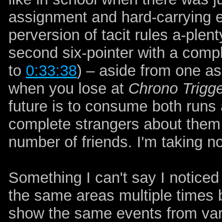
assignment and hard-carrying ev
perversion of tacit rules a-plen
second six-pointer with a compl
to
0:33:38
)
– aside from one asi
when you lose at
Chrono Trigg
future is to consume both runs a
complete strangers about them a
number of friends. I'm taking n
Something I can't say I noticed
the same areas multiple times
show the same events from vary