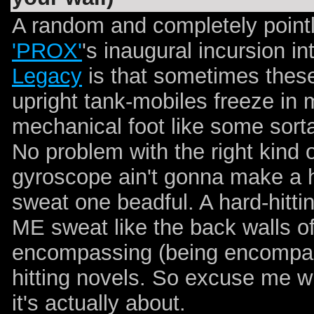
A random and completely point
'PROX'
's inaugural incursion i
Legacy
is that sometimes these
upright tank-mobiles freeze in 
mechanical foot like some sort
No problem with the right kind 
gyroscope ain't gonna make a ha
sweat one beadful. A hard-hittin
ME sweat like the back walls of
encompassing (being encompa
hitting novels. So excuse me wh
it's actually about.