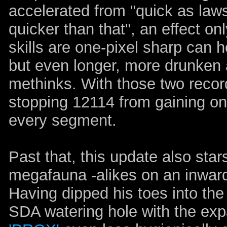
accelerated from "quick as laws o
quicker than that", an effect o
skills are one-pixel sharp can h
but even longer, more drunken
methinks. With those two record
stopping 12114 from gaining on
every segment.
Past that, this update also sta
megafauna -alikes on an inward
Having dipped his toes into the
SDA watering hole with the exp