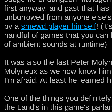
first anyway, and past that has 
unburrowed from anyone else's
by a
shrewd player himself
! (i
handful of games that you can l
of ambient sounds at runtime)
It was also the last Peter Mol
Molyneux as we now know him. W
I'm afraid. At least he learned h
One of the things you definitely
the Land's in this game's parl