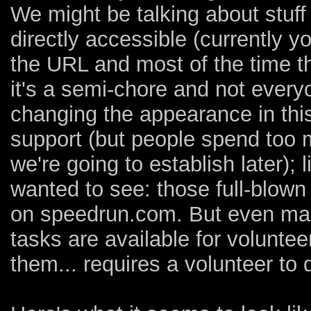
We might be talking about stuff
directly accessible (currently y
the URL and most of the time th
it's a semi-chore and not everyon
changing the appearance in this
support (but people spend too 
we're going to establish later);
wanted to see: those full-blow
on speedrun.com. But even mak
tasks are available for volunte
them... requires a volunteer to 