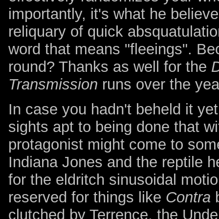
importantly, it's what he believe
reliquary of quick absquatulati
word that means "fleeings". B
round? Thanks as well for the
Transmission
runs over the yea
In case you hadn't beheld it ye
sights apt to being done that 
protagonist might come to some
Indiana Jones and the reptile h
for the eldritch sinusoidal moti
reserved for things like
Contra
b
clutched by Terrence, the Unde