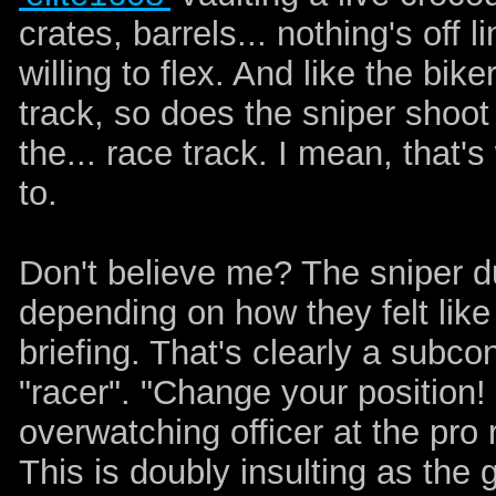
crates, barrels... nothing's off 
willing to flex. And like the bik
track, so does the sniper shoot
the... race track. I mean, that'
to.
Don't believe me? The sniper d
depending on how they felt like
briefing. That's clearly a subc
"racer". "Change your position!
overwatching officer at the pro
This is doubly insulting as the 