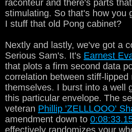
raconteur and there's parts th
stimulating. So that's how you 
I stuff that old Pong cabinet?
Nextly and lastly, we've got a
Serious Sam's. It's
Earnest Ev
that plots a firm second data p
correlation between stiff-lipped
themselves. I burst into a well 
this particular envelope. The 
veteran
Phillip 'ZELLLOOO' Sh
amendment down to
0:08:33.1
effectively randomizes your wh