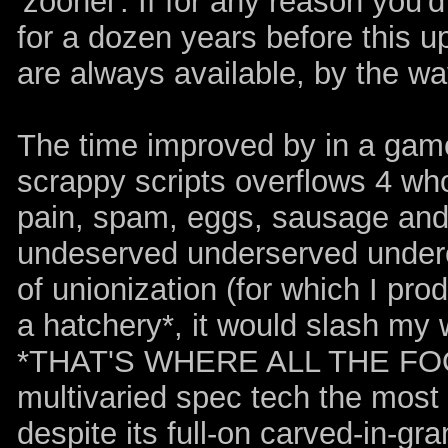
'zoonel'. If for any reason you'
for a dozen years before this u
are always available, by the wa
The time improved by in a game
scrappy scripts overflows 4 who
pain, spam, eggs, sausage and 
undeserved underserved underea
of unionization (for which I pro
a hatchery*, it would slash my 
*THAT'S WHERE ALL THE FO
multivaried spec tech the most e
despite its full-on carved-in-gr