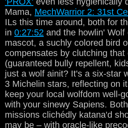
'PROX'
even less hygienically d
Mama,
MechWarrior 2: 31st C
ILs this time around, both for 
in
0:27:52
and the howlin' Wolf
mascot, a suchly colored bird of
compensates by clutching that 
(guaranteed bully repellent, kids
just a wolf ainit? It's a six-sta
3 Michelin stars, reflecting on 
keep your local wolfdom well-g
with your sinewy Sapiens. Both
missions clichédly katana'd sho
may be – with oracle-like precog