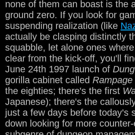
none of them can boast is the aw
ground zero. If you look for g
suspending realization (like
Naz
actually be clasping distinctly 
squabble, let alone ones where
clear from the kick-off, you'll 
June 24th 1997 launch of
Dung
gorilla cabinet called
Rampage
the eighties; there's the first
Wa
Japanese); there's the callous
just a few days before today's 
down looking for more counter
subgenre of dungeon manageme