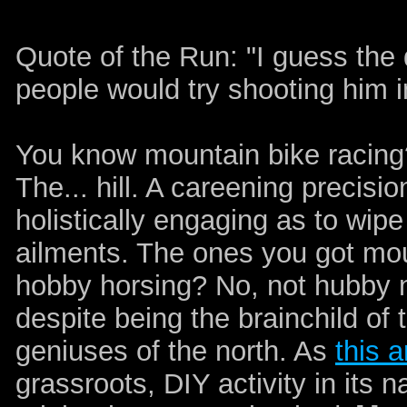
Quote of the Run: "I guess the
people would try shooting him 
You know mountain bike racin
The... hill. A careening precisi
holistically engaging as to wip
ailments. The ones you got mou
hobby horsing? No, not hubby n
despite being the brainchild of
geniuses of the north. As
this a
grassroots, DIY activity in its n