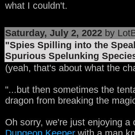
what I couldn't.
Saturday, July 2, 2022
by LotB
"Spies Spilling into the Spe
Spurious Spelunking Speciesi
(yeah, that's about what the chara
"...but then sometimes the ten
dragon from breaking the magi
Oh sorry, we're just enjoying a
Dungeon Keeper
with a man k