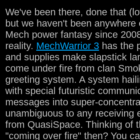
We've been there, done that (l
but we haven't been anywhere o
Mech power fantasy since 2008,
reality.
MechWarrior 3
has the p
and supplies make slapstick land
come under fire from clan Smok
greeting system. A system haili
with special futuristic communi
messages into super-concentr
unambiguous to any receiving e
from QuasiSpace. Thinking of th
"coming over fire" then? You can