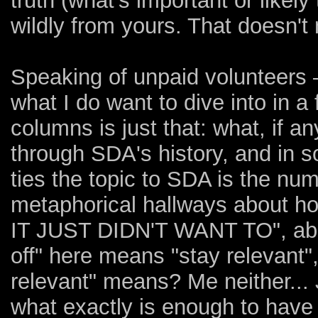
truth (what's important or likel
wildly from yours. That doesn't
Speaking of unpaid volunteers 
what I do want to dive into in 
columns is just that: what, if 
through SDA's history, and in s
ties the topic to SDA is the num
metaphorical hallways about how
IT JUST DIDN'T WANT TO", about 
off" here means "stay relevant"
relevant" means? Me neither...
what exactly is enough to have 