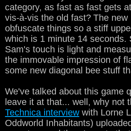
category, as fast as fast gets a
vis-à-vis the old fast? The ne
obfuscate things so a stiff upper
which is 1 minute 14 seconds. So
Sam's touch is light and measur
the immovable impression of fl
some new diagonal bee stuff th
We've talked about this game quit
leave it at that... well, why not
Technica interview
with Lorne L
Oddworld Inhabitants) uploaded 