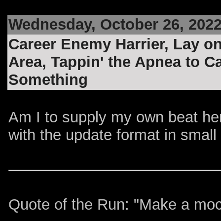
Wednesday, October 26, 202
Career Enemy Harrier, Lay on
Area, Tappin' the Apnea to 
Something
Am I to supply my own beat he
with the update format in smal
Quote of the Run: "Make a mocke