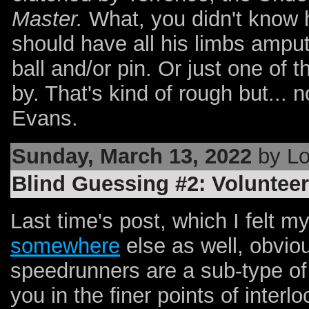
Master.
What, you didn't know 
should have all his limbs ampu
ball and/or pin. Or just one of 
by. That's kind of rough but... n
Evans.
Sunday, March 13, 2022
by Lo
Blind Guessing #2: Volunteer
Last time's post, which I felt m
somewhere
else as well, obviou
speedrunners are a sub-type of
you in the finer points of inter