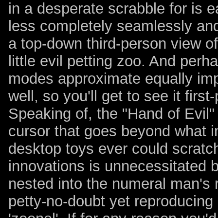
in a desperate scrabble for is 
less completely seamlessly and 
a top-down third-person view of
little evil petting zoo. And pe
modes approximate equally imp
well, so you'll get to see it fir
Speaking of, the "Hand of Evil"
cursor that goes beyond what 
desktop toys ever could scratch.
innovations is unnecessitated 
nested into the numeral man's 
petty-no-doubt yet reproducing 