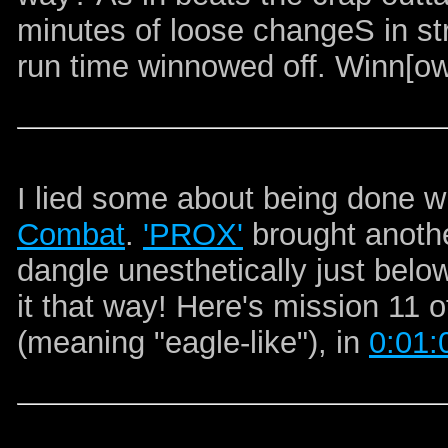
minutes of loose changeS in st
run time winnowed off. Winn[ow
I lied some about being done w
Combat
.
'PROX'
brought anothe
dangle unesthetically just belo
it that way! Here's mission 11 
(meaning "eagle-like")
, in
0:01: