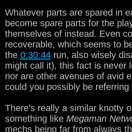
Whatever parts are spared in 
become spare parts for the pla
themselves of instead. Even co
recoverable, which seems to be
the
0:30:44
run, also wisely di
might call it), this fact is never
nor are other avenues of avid ex
could you possibly be referring 
There's really a similar knotty
something like
Megaman Netwo
mechs being far from always t