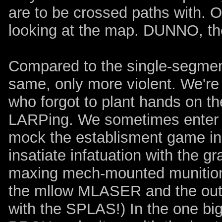
are to be crossed paths with. Or 
looking at the map. DUNNO, the
Compared to the single-segment 
same, only more violent. We're
who forgot to plant hands on th
LARPing. We sometimes enter t
mock the establisment game indu
insatiate infatuation with the g
maxing mech-mounted munition
the mllow MLASER and the out
with the SPLAS!) In the one big