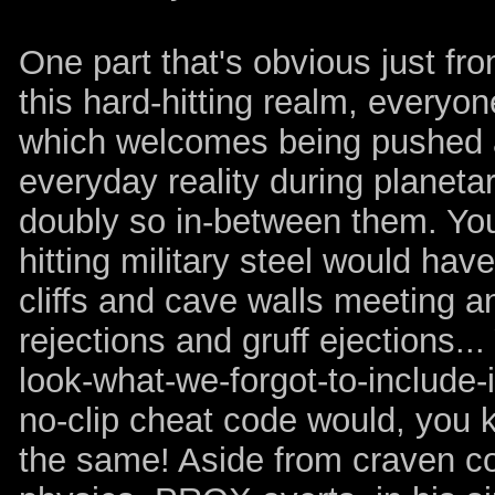
One part that's obvious just fro
this hard-hitting realm, everyon
which welcomes being pushed a
everyday reality during planet
doubly so in-between them. You'
hitting military steel would hav
cliffs and cave walls meeting an
rejections and gruff ejections.
look-what-we-forgot-to-include-i
no-clip cheat code would, you k
the same! Aside from craven c