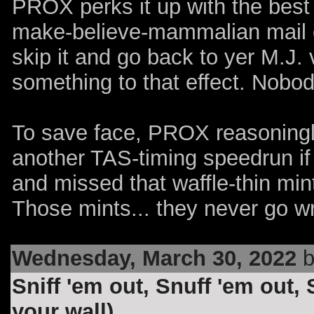
PROX perks it up with the best
make-believe-mammalian
mail
skip it and go back to yer M.J. 
something to that effect. Nobo
To save face, PROX reasoningl
another TAS-timing speedrun if
and missed that waffle-thin mint
Those mints... they never go wr
Wednesday, March 30, 2022
b
Sniff 'em out, Snuff 'em out,
your wall)