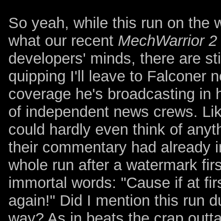
So yeah, while this run on the
what our recent
MechWarrior 2
developers' minds, there are sti
quipping I'll leave to Falconer 
coverage he's broadcasting in
of independent news crews. Like
could hardly even think of anyt
their commentary had already i
whole run after a watermark fi
immortal words: "Cause if at fir
again!" Did I mention this run d
way? As in beats the crap outta