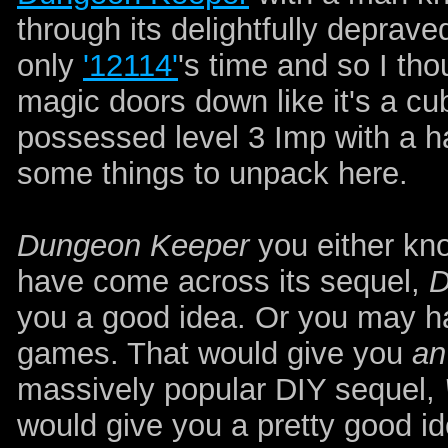
through its delightfully deprave
only
'12114'
's time and so I th
magic doors down like it's a cu
possessed level 3 Imp with a ha
some things to unpack here.
Dungeon Keeper
you either kno
have come across its sequel,
D
you a good idea. Or you may h
games. That would give you
an
massively popular DIY sequel,
would give you a pretty good id