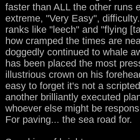
faster than ALL the other runs 
extreme, "Very Easy", difficult
ranks like "leech" and "flying [ta
how cramped the times are near
doggedly continued to whale awa
has been placed the most pres
illustrious crown on his forehea
easy to forget it's not a scrip
another brilliantly executed pla
whoever else might be responsib
For paving... the sea road for.