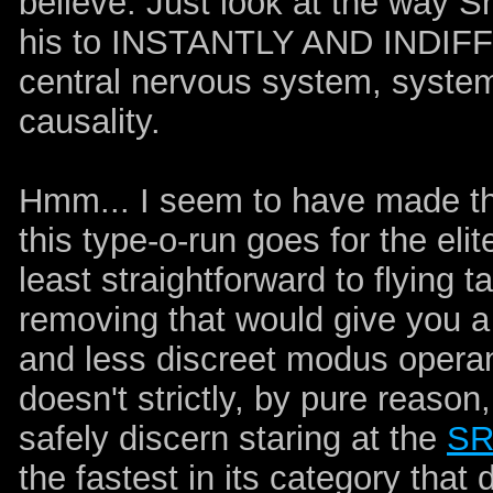
believe. Just look at the way Sn
his to INSTANTLY AND INDI
central nervous system, systema
causality.
Hmm... I seem to have made th
this type-o-run goes for the elit
least straightforward to flying 
removing that would give you a
and less discreet modus operandi
doesn't strictly, by pure reas
safely discern staring at the
SR
the fastest in its category that d