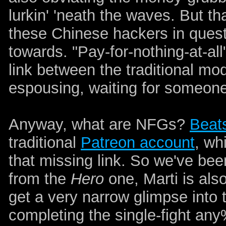
lurkin' 'neath the waves. But th
these Chinese hackers in questi
towards. "Pay-for-nothing-at-all
link between the traditional mo
espousing, waiting for someon
Anyway, what are NFGs?
Beat
traditional
Patreon account
, wh
that missing link. So we've bee
from the
Hero
one, Marti is al
get a very narrow glimpse into
completing the single-fight an