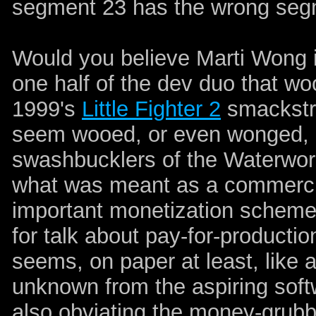
segment 23 has the wrong seg
Would you believe Marti Wong 
one half of the dev duo that wo
1999's
Little Fighter 2
smackstr
seem wooed, or even wonged, b
swashbucklers of the Waterworld
what was meant as a commercial
important monetization scheme 
for talk about pay-for-production
seems, on paper at least, like 
unknown from the aspiring soft
also obviating the money-grubb