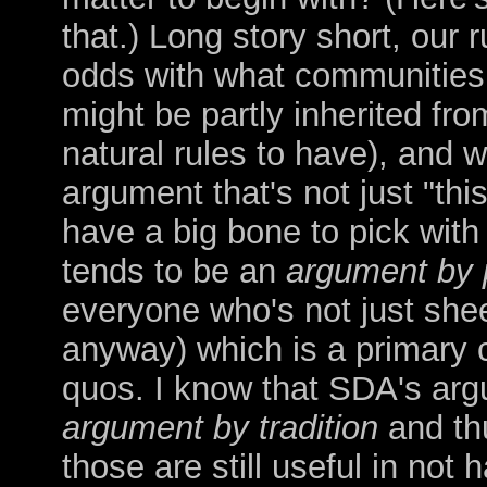
that.) Long story short, our r
odds with what communities 
might be partly inherited fro
natural rules to have), and 
argument that's not just "th
have a big bone to pick wit
tends to be an
argument by 
everyone who's not just shee
anyway) which is a primary cu
quos. I know that SDA's argu
argument
by tradition
and thu
those are still useful in not