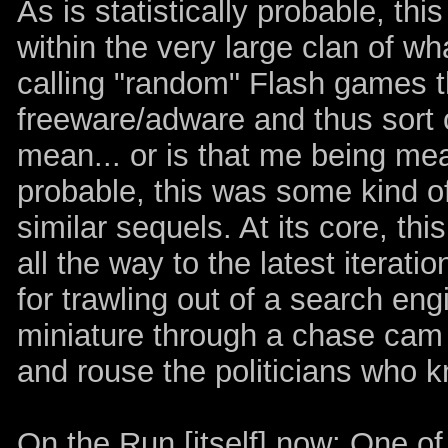
As is statistically probable, thi
within the very large clan of wh
calling "random" Flash games th
freeware/adware and thus sort 
mean... or is that me being mean
probable, this was some kind of 
similar sequels. At its core, th
all the way to the latest iteratio
for trawling out of a search eng
miniature through a chase cam if
and rouse the politicians who k
On the Run [itself] now: One of