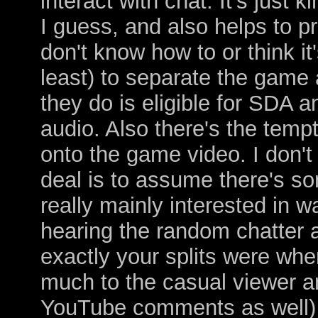
interact with chat. It's just 
I guess, and also helps to pr
don't know how to or think it'
least) to separate the game 
they do is eligible for SDA 
audio. Also there's the tempt
onto the game video. I don't
deal is to assume there's so
really mainly interested in 
hearing the random chatter 
exactly your splits were whe
much to the casual viewer a
YouTube comments as well) a