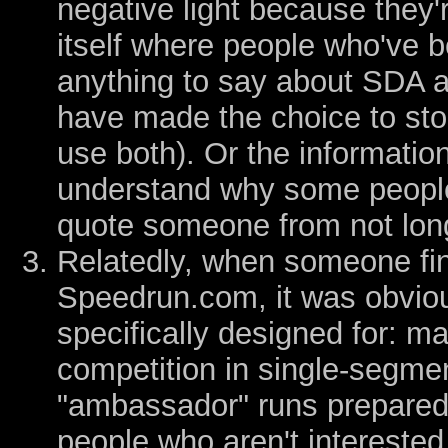
negative light because they'
itself where people who've 
anything to say about SDA at
have made the choice to sto
use both). Or the information 
understand why some people 
quote someone from not lon
Relatedly, when someone final
Speedrun.com, it was obvious
specifically designed for: m
competition in single-segmen
"ambassador" runs prepared 
people who aren't interested