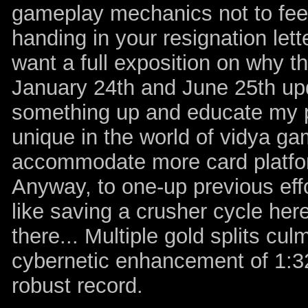
gameplay mechanics not to feel 
handing in your resignation lett
want a full exposition on why t
January 24th and June 25th up
something up and educate my pr
unique in the world of vidya ga
accommodate more card platfor
Anyway, to one-up previous effo
like saving a crusher cycle her
there... Multiple gold splits cul
cybernetic enhancement of 1:32 
robust record.