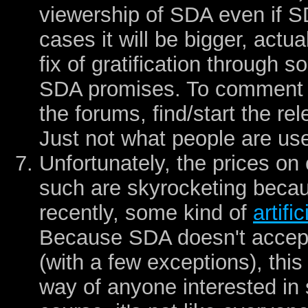
viewership of SDA even if 
cases it will be bigger, actu
fix of gratification through 
SDA promises. To comment o
the forums, find/start the re
Just not what people are use
Unfortunately, the prices o
such are skyrocketing becaus
recently, some kind of
artifi
Because SDA doesn't accept
(with a few exceptions), this
way of anyone interested in 