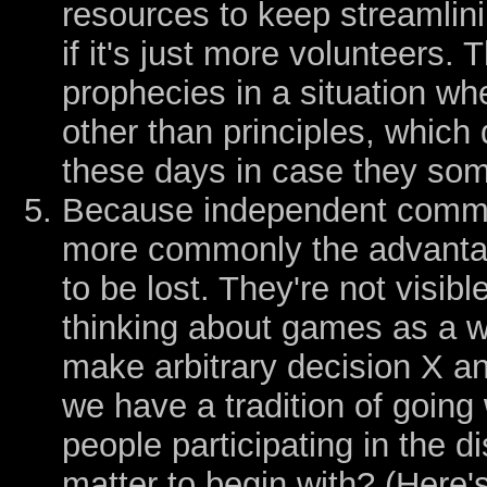
resources to keep streamlin
if it's just more volunteers. 
prophecies in a situation w
other than principles, which
these days in case they so
Because independent comm
more commonly the advantag
to be lost. They're not visib
thinking about games as a 
make arbitrary decision X an
we have a tradition of going
people participating in the
matter to begin with? (Here'