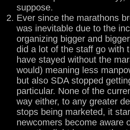
suppose.
Ever since the marathons br
was inevitable due to the in
organizing bigger and bigger
did a lot of the staff go wi
have stayed without the m
would) meaning less manpowe
but also SDA stopped gettin
particular. None of the curren
way either, to any greater 
stops being marketed, it sta
newcomers become aware of 