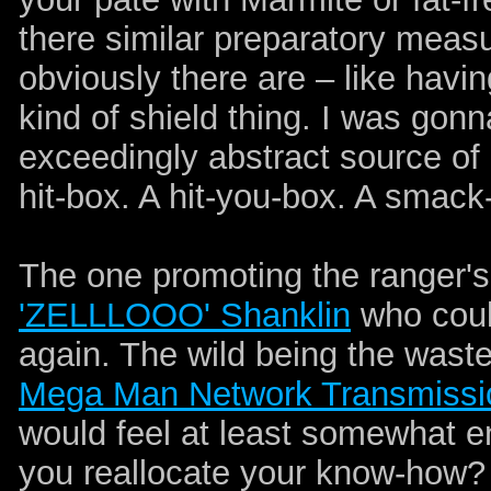
there similar preparatory meas
obviously there are – like havin
kind of shield thing. I was gonn
exceedingly abstract source of pa
hit-box. A hit-you-box. A smack
The one promoting the ranger's
'ZELLLOOO' Shanklin
who could
again. The wild being the waste
Mega Man Network Transmissi
would feel at least somewhat en
you reallocate your know-how? 