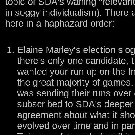
topic of SDA's waning "relevan
in soggy individualism). There a
here in a haphazard order:
Elaine Marley's election slog
there's only one candidate, t
wanted your run up on the In
the great majority of games
was sending their runs over
subscribed to SDA's deeper 
agreement about what it sho
evolved over time and in par