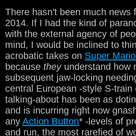
There hasn't been much news f
2014. If I had the kind of paran
with the external agency of peo
mind, I would be inclined to thi
acrobatic takes on
Super Mario
because
they
understand how m
subsequent jaw-locking needing t
central European -style S-trai
talking-about has been as doti
and is incurring right now gnas
any
Action Button
* -levels of p
and run, the most rarefied of w