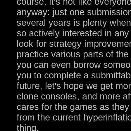
course, it's not like everyon
anyway: just one submissio
several years is plenty when
so actively interested in any
look for strategy improvemen
practice various parts of the
you can even borrow someone
you to complete a submittabl
future, let's hope we get mo
clone consoles, and more af
cares for the games as they 
from the current hyperinflati
thing.