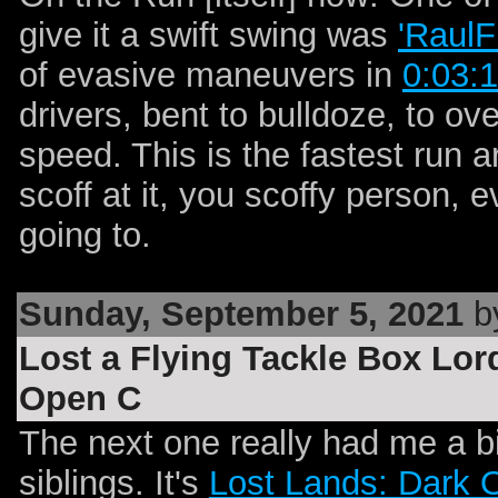
give it a swift swing was
'RaulF
of evasive maneuvers in
0:03:1
drivers, bent to bulldoze, to 
speed. This is the fastest run a
scoff at it, you scoffy person,
going to.
Sunday, September 5, 2021
by
Lost a Flying Tackle Box Lo
Open C
The next one really had me a bit
siblings. It's
Lost Lands: Dark 