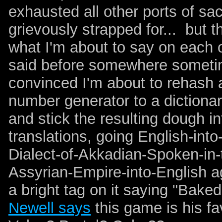
exhausted all other ports of sa
grievously strapped for... but t
what I'm about to say on each 
said before somewhere sometim
convinced I'm about to rehash a
number generator to a dictionary
and stick the resulting dough i
translations, going English-into
Dialect-of-Akkadian-Spoken-in-
Assyrian-Empire-into-English a
a bright tag on it saying "Bak
Newell says
this game is his fa