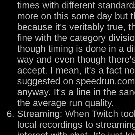
times with different standard
more on this some day but 
because it's veritably true, 
fine with the category divis
though timing is done in a d
way and even though there's
accept. I mean, it's a fact n
suggested on speedrun.com 
anyway. It's a line in the san
the average run quality.
Streaming: When Twitch too
local recordings to streami