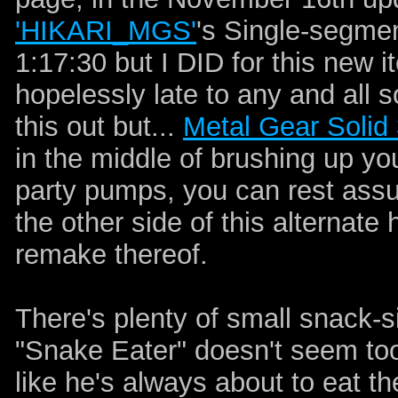
'HIKARI_MGS'
's Single-segm
1:17:30 but I DID for this new i
hopelessly late to any and all 
this out but...
Metal Gear Solid
in the middle of brushing up yo
party pumps, you can rest ass
the other side of this alternate h
remake thereof.
There's plenty of small snack-s
"Snake Eater" doesn't seem to
like he's always about to eat th