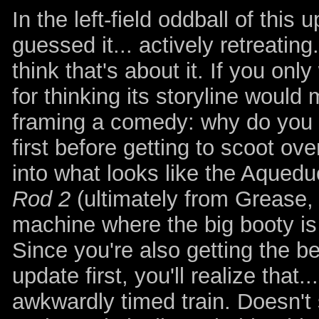
In the left-field oddball of this 
guessed it... actively retreating
think that's about it. If you on
for thinking its storyline would
framing a comedy: why do you ne
first before getting to scoot ov
into what looks like the Aqued
Rod 2
(ultimately from Grease, 
machine where the big booty is
Since you're also getting the be
update first, you'll realize tha
awkwardly timed train. Doesn't