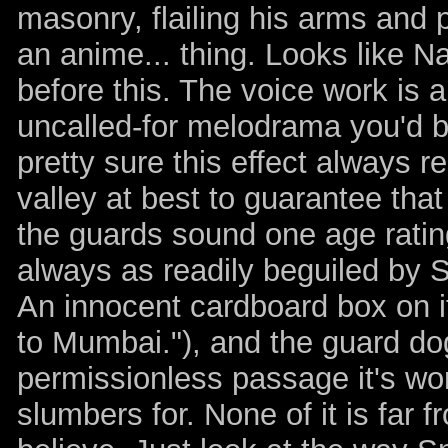
masonry, flailing his arms and p
an anime... thing. Looks like 
before this. The voice work is a
uncalled-for melodrama you'd be
pretty sure this effect always r
valley at best to guarantee that 
the guards sound one age ratin
always as readily beguiled by S
An innocent cardboard box on i
to Mumbai."), and the guard d
permissionless passage it's wort
slumbers for. None of it is far 