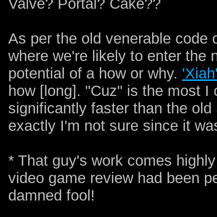
Valve? Portal? Cake??
As per the old venerable code o
where we're likely to enter the 
potential of a how or why.
'Xiah
how [long]. "Cuz" is the most I
significantly faster than the 
exactly I'm not sure since it wa
* That guy's work comes highl
video game review had been pe
damned fool!