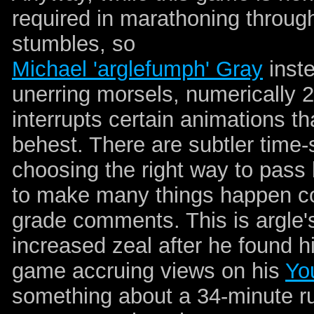
required in marathoning through
stumbles, so
Michael 'arglefumph' Gray
inste
unerring morsels, numerically 
interrupts certain animations t
behest. There are subtler time-
choosing the right way to pass 
to make many things happen conc
grade comments. This is argle'
increased zeal after he found his
game accruing views on his
Yo
something about a 34-minute ru