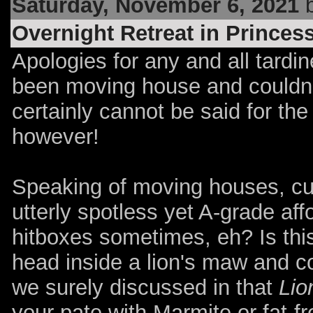
Saturday, November 6, 2021
b
Overnight Retreat in Prince
Apologies for any and all tardin
been moving house and couldn
certainly cannot be said for the
however!
Speaking of moving houses, cu
utterly spotless yet A-grade aff
hitboxes sometimes, eh? Is this
head inside a lion's maw and 
we surely discussed in that
Lio
your pate with Marmite or fat-f