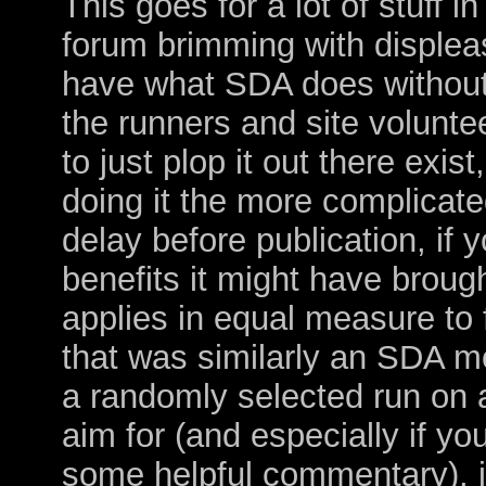
This goes for a lot of stuff i
forum brimming with displeas
have what SDA does without 
the runners and site volunte
to just plop it out there exist
doing it the more complicate
delay before publication, if 
benefits it might have broug
applies in equal measure to 
that was similarly an SDA 
a randomly selected run on a
aim for (and especially if yo
some helpful commentary), it 