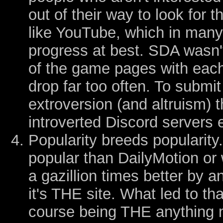
out of their way to look for 
like YouTube, which in many
progress at best. SDA wasn'
of the game pages with eac
drop far too often. To submit
extroversion (and altruism) t
introverted Discord servers 
Popularity breeds popularity
popular than DailyMotion or
a gazillion times better by a
it's THE site. What led to tha
course being THE anything 