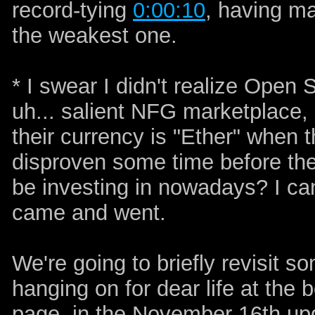
record-tying
0:00:10
, having ma
the weakest one.
* I swear I didn't realize Open
uh... salient NFG marketplace, lol
their currency is "Ether" when t
disproven some time before the 
be investing in nowadays? I can
came and went.
We're going to briefly revisit so
hanging on for dear life at the b
page, in the November 16th upd