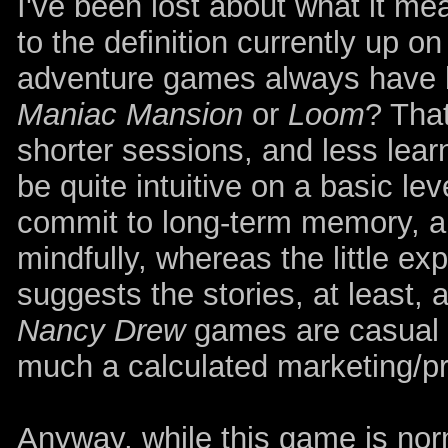
I've been lost about what it me
to the definition currently up o
adventure games always have b
Maniac Mansion
or
Loom
? That
shorter sessions, and less lear
be quite intuitive on a basic lev
commit to long-term memory, an
mindfully, whereas the little ex
suggests the stories, at least, 
Nancy Drew
games are casual t
much a calculated marketing/pr
Anyway, while this game is norm