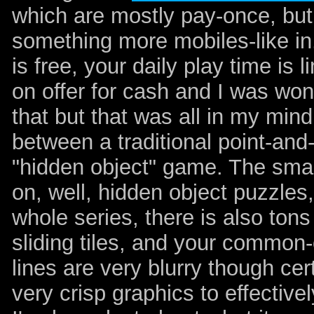
which are mostly pay-once, bu
something more mobiles-like in
is free, your daily play time is
on offer for cash and I was wo
that but that was all in my mind
between a traditional point-and
"hidden object" game. The small
on, well, hidden object puzzles
whole series, there is also tons
sliding tiles, and your common
lines are very blurry though cer
very crisp graphics to effective