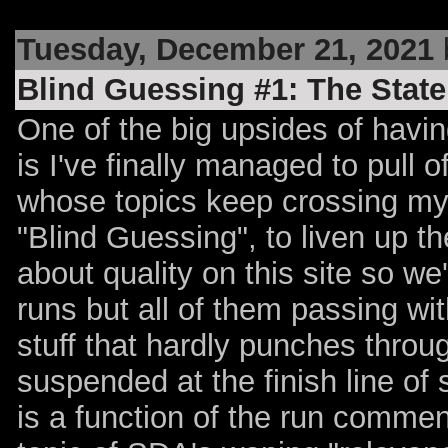
Tuesday, December 21, 2021
Blind Guessing #1: The State
One of the big upsides of havin
is I've finally managed to pull o
whose topics keep crossing my 
"Blind Guessing", to liven up the
about quality on this site so w
runs but all of them passing with
stuff that hardly punches throu
suspended at the finish line of
is a function of the run commen