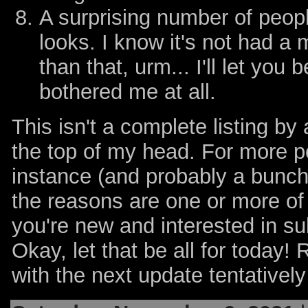
A surprising number of peop
looks. I know it's not had a
than that, urm... I'll let you b
bothered me at all.
This isn't a complete listing by
the top of my head. For more po
instance (and probably a bunch o
the reasons are one or more o
you're new and interested in su
Okay, let that be all for today! 
with the next update tentatively