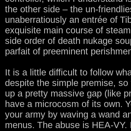
the other side – the un-friendlies
unaberratiously an entrée of T
exquisite main course of steami
side order of death nukage soup
parfait of preeminent perishmen
It is a little difficult to follow 
despite the simple premise, so
up a pretty massive gap (like pr
have a microcosm of its own. 
your army by waving a wand and
menus. The abuse is HEA-VY. L