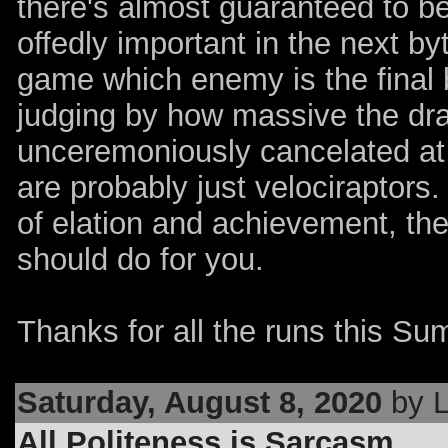
there's almost guaranteed to b
offedly important in the next byt
game which enemy is the final 
judging by how massive the dra
unceremoniously cancelated a
are probably just velociraptors
of elation and achievement, the 
should do for you.
Thanks for all the runs this S
Saturday, August 8, 2020
by L
All Politeness is Sarcasm