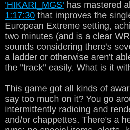
'HIKARI_MGS'
has mastered all
1:17:30
that improves the sing
European Extreme setting, achi
two minutes (and is a clear WR 
sounds considering there's sev
a ladder or otherwise aren't abl
the "track" easily. What is it 
This game got all kinds of awar
say too much on it? You go aro
intermittently radioing and ren
and/or chappettes. There's a he