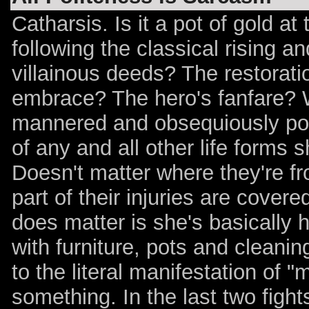
Catharsis. Is it a pot of gold at
following the classical rising an
villainous deeds? The restorati
embrace? The hero's fanfare? We
mannered and obsequiously poli
of any and all other life forms
Doesn't matter where they're fr
part of their injuries are cover
does matter is she's basically
with furniture, pots and cleanin
to the literal manifestation of 
something. In the last two fights