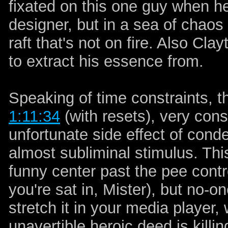
fixated on this one guy when he
designer, but in a sea of chaos 
raft that's not on fire. Also Cla
to extract his essence from.
Speaking of time constraints, th
1:11:34
(with resets), very cons
unfortunate side effect of conde
almost subliminal stimulus. This
funny center past the pee contro
you're sat in, Mister), but no-on
stretch it in your media player,
unavertible heroic deed is killi