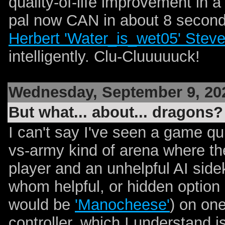
quality-of-life improvement in a 
pal now CAN in about 8 second
Herbert 'Water_is_wet05' Stev
intelligently. Clu-Cluuuuuck!
Wednesday, September 9, 20
But what... about... dragons?
I can't say I've seen a game quit
vs-army kind of arena where th
player and an unhelpful AI side
whom helpful, or hidden option
would be
'Manocheese'
) on on
controller, which I understand i