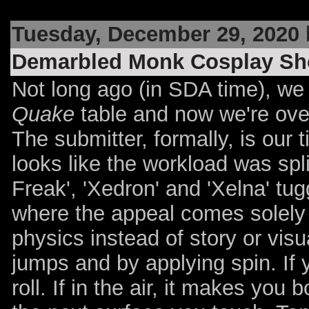
Tuesday, December 29, 2020
Demarbled Monk Cosplay Sh
Not long ago (in SDA time), we 
Quake
table and now we're over
The submitter, formally, is our 
looks like the workload was spl
Freak', 'Xedron' and 'Xelna' tug
where the appeal comes solely 
physics instead of story or visu
jumps and by applying spin. If 
roll. If in the air, it makes you 