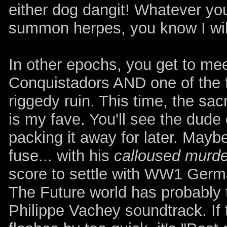
either dog dangit! Whatever you 
summon herpes, you know I wil
In other epochs, you get to mee
Conquistadors AND one of the f
riggedy ruin. This time, the sacr
is my fave. You'll see the dude
packing it away for later. Mayb
fuse... with his
calloused murde
score to settle with WW1 Germa
The Future world has probably 
Philippe Vachey soundtrack. If 