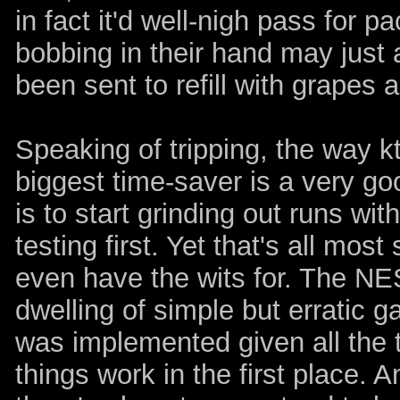
in fact it'd well-nigh pass for p
bobbing in their hand may just 
been sent to refill with grapes 
Speaking of tripping, the way 
biggest time-saver is a very goo
is to start grinding out runs wi
testing first. Yet that's all mo
even have the wits for. The NES
dwelling of simple but erratic
was implemented given all the t
things work in the first place. 