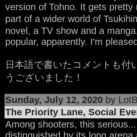
version of Tohno. It gets prett
part of a wider world of Tsukihi
novel, a TV show and a manga,
popular, apparently. I'm pleas
日本語で書いたコメントも付
うございました！
Sunday, July 12, 2020
by LotB
The Priority Lane, Social Ev
Among shooters, this serious...
distinguished by its long arena