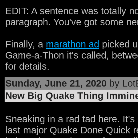
EDIT: A sentence was totally no
paragraph. You've got some ner
Finally, a
marathon
ad
picked u
Game-a-Thon it's called, betwe
for details.
Sunday, June 21, 2020
by Lot
New Big Quake Thing Immine
Sneaking in a rad tad here. It's
last major Quake Done Quick re