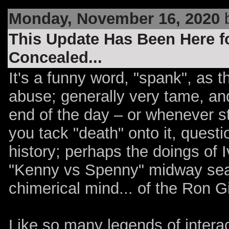
Monday, November 16, 2020
b
This Update Has Been Here fo
Concealed...
It's a funny word, "spank", as t
abuse; generally very tame, and
end of the day – or whenever s
you tack "death" onto it, questi
history; perhaps the doings of I
"Kenny vs Spenny" midway seaso
chimerical mind... of the Ron Gi
Like so many legends of interac