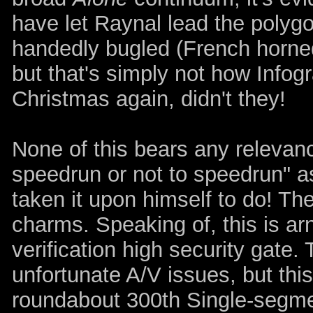
have let Raynal lead the polyg
handedly bugled (French horned?
but that's simply not how Infog
Christmas again, didn't they!
None of this bears any relevanc
speedrun or not to speedrun" a
taken it upon himself to do! The
charms. Speaking of, this is ar
verification high security gat
unfortunate A/V issues, but thi
roundabout 300th Single-segme