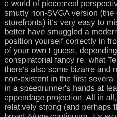
a world of piecemeal perspecti
smutty non-SVGA version (the o
storefronts) it's very easy to m
better have smuggled a modern
position yourself correctly in f
of your own I guess, depending 
conspiratorial fancy re. what T
there's also some bizarre and re
non-existent in the first severa
in a speedrunner's hands at leas
appendage projection. All in all
relatively strong (and perhaps t
broad
Alone
continuum, it's ev