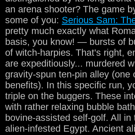
an arena shooter? The game by i
some of you:
Serious Sam: The
pretty much exactly what Roman
basis, you know! — bursts of bu
of witch-harpies. That's right, e
are expeditiously... murdered wi
gravity-spun ten-pin alley (on
benefits). In this specific run, 
triple on the buggers. These in
with rather relaxing bubble bat
bovine-assisted self-golf. All i
alien-infested Egypt. Ancient al