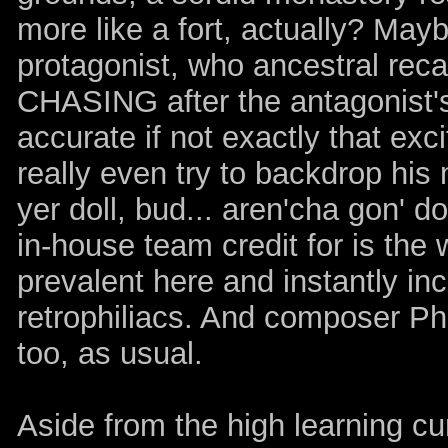
more like a fort, actually? Mayb
protagonist, who ancestral rec
CHASING after the antagonist's 
accurate if not exactly that exc
really even try to backdrop his
yer doll, bud... aren'cha gon' 
in-house team credit for is the 
prevalent here and instantly i
retrophiliacs. And composer Ph
too, as usual.
Aside from the high learning cu