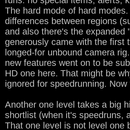
runs: no special items, alerts,
The hard mode of hard modes.
differences between regions (suc
and also there's the expanded "
generously came with the first 
longed-for unbound camera rig
new features went on to be sub
HD one here. That might be w
ignored for speedrunning. Now
Another one level takes a big hi
shortlist (when it's speedruns, a
That one level is not level one 