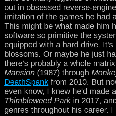
out in obsessed reverse-engine
imitation of the games he had a
This might be what made him hil
software so primitive the syst
equipped with a hard drive. It's
blossoms. Or maybe he just h
there's probably a whole matrix
Mansion
(1987) through
Monkey
DeathSpank
from 2010. But now
even know, I knew he'd made an
Thimbleweed Park
in 2017, and
genres throughout his career. I 