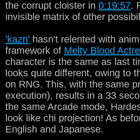
the corrupt cloister in
0:19:57
. 
invisible matrix of other possibil
'kazn'
hasn't relented with anim
framework of
Melty Blood Actr
character is the same as last ti
looks quite different, owing to
on RNG. This, with the same pro
execution), results in a 33 se
the same Arcade mode, Hardest 
look like chi projection! As bef
English and Japanese.