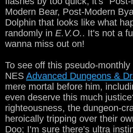
flashes by too quick, it's "Post
Modern Bear, Post-Modern Bya
Dolphin that looks like what 
randomly in
E.V.O.
. It's not a
wanna miss out on!
To see off this pseudo-monthly
NES
Advanced Dungeons & Dra
mere mortal before him, includi
even deserve this much justice?
righteousness, the dungeon-craw
heroically tripping over their 
Doo; I'm sure there's ultra instin