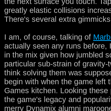
the next surface you touch. Tapp
greatly elastic collisions increa
There's several extra gimmicks
I am, of course, talking of
Marb
actually seen any runs before, 
in the mix given how jumbled so
particular sub-strain of gravity-
think solving them was supposed 
begin with when the game left 
Games kitchen. Looking these p
the game's legacy and populari
merry Dynamix alumni marooned 