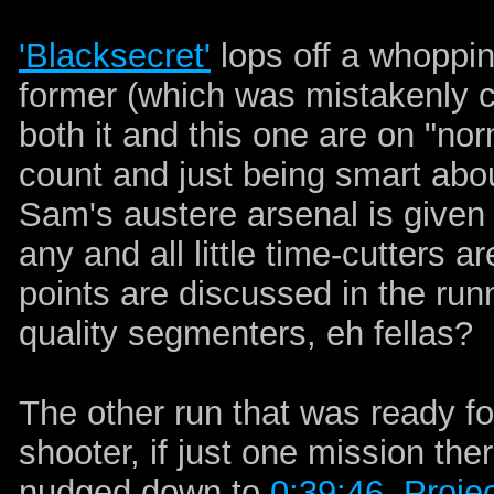
'Blacksecret'
lops off a whoppin
former (which was mistakenly ca
both it and this one are on "no
count and just being smart about
Sam's austere arsenal is given 
any and all little time-cutters ar
points are discussed in the ru
quality segmenters, eh fellas?
The other run that was ready f
shooter, if just one mission ther
nudged down to
0:39:46
.
Projec