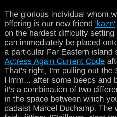
The glorious individual whom we 
offering is our new friend
'kazn'
on the hardest difficulty setti
can immediately be placed onto
a particular Far Eastern island s
Actress Again Current Code
aft
That's right, I'm pulling out t
Hmm... after some beeps and b
it's a combination of two differ
in the space between which you w
dadaist Marcel Duchamp. The w