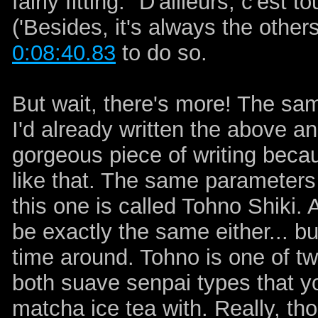
fairly fitting: "D'ailleurs, c'est
('Besides, it's always the other
0:08:40.83
to do so.
But wait, there's more! The sa
I'd already written the above an
gorgeous piece of writing becau
like that. The same parameters 
this one is called Tohno Shiki. 
be exactly the same either... b
time around. Tohno is one of two
both suave senpai types that yo
matcha ice tea with. Really, th