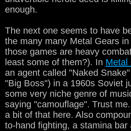
enough.
The next one seems to have bee
the many many Metal Gears in 
those games are heavy combat
least some of them?). In
Metal
an agent called "Naked Snake"
"Big Boss") in a 1960s Soviet j
some very niche genre of music.
saying "camouflage". Trust me..
a bit of that here. Also compoun
to-hand fighting, a stamina bar 