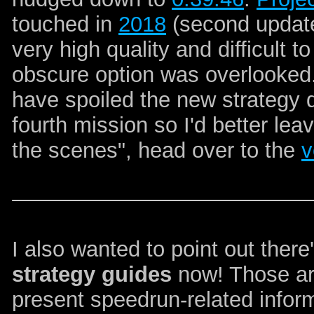
touched in
2018
(second update
very high quality and difficult 
obscure option was overlooked. 
have spoiled the new strategy
fourth mission so I'd better leave
the scenes", head over to the
v
I also wanted to point out ther
strategy guides
now! Those are
present speedrun-related infor