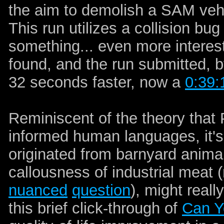
the aim to demolish a SAM vehi
This run utilizes a collision bug 
something... even more interes
found, and the run submitted, 
32 seconds faster, now a
0:39:
Reminiscent of the theory th
informed human languages, it's
originated from barnyard anima
callousness of industrial meat 
nuanced
question
), might real
this brief click-through of
Can Y