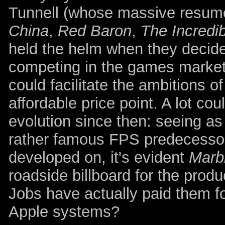
Tunnell (whose massive resume 
China
,
Red Baron
,
The Incredi
held the helm when they decided
competing in the games market 
could facilitate the ambitions 
affordable price point. A lot co
evolution since then: seeing as
rather famous FPS predecesso
developed on, it's evident
Marb
roadside billboard for the produ
Jobs have actually paid them fo
Apple systems?