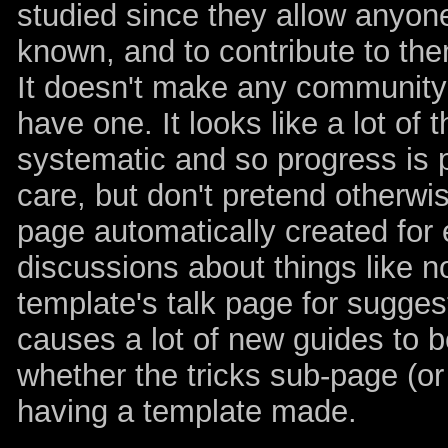
studied since they allow anyone
known, and to contribute to the
It doesn't make any community l
have one. It looks like a lot of 
systematic and so progress is pre
care, but don't pretend otherwis
page automatically created for
discussions about things like n
template's talk page for suggest
causes a lot of new guides to 
whether the tricks sub-page (or
having a template made.