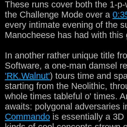
These runs cover both the 1-p-
the Challenge Mode over a
0:3
every intimate evening of the s
Manocheese has had with this 
In another rather unique title f
Software, a one-man damsel reco
'RK.Walnut'
) tours time and spa
starting from the Neolithic, th
whole times tableful o' times. 
awaits: polygonal adversaries i
Commando
is essentially a 3D 
kinds of cool concepts strewn e