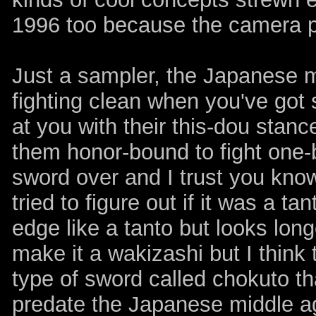
1996 too because the camera pa
Just a sampler, the Japanese mi
fighting clean when you've got
at you with their this-dou stanc
them honor-bound to fight one-b
sword over and I trust you know 
tried to figure out if it was a ta
edge like a tanto but looks lo
make it a wakizashi but I think
type of sword called chokuto tha
predate the Japanese middle ag