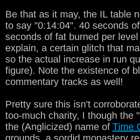
Be that as it may, the IL table 
to say "0:14:04". 40 seconds of
seconds of fat burned per level
explain, a certain glitch that 
so the actual increase in run qu
figure). Note the existence of bl
commentary tracks as well!
Pretty sure this isn't corrobora
too-much charity, I though the 
the (Anglicized) name of
Time 
grounds, a sordid monastery re