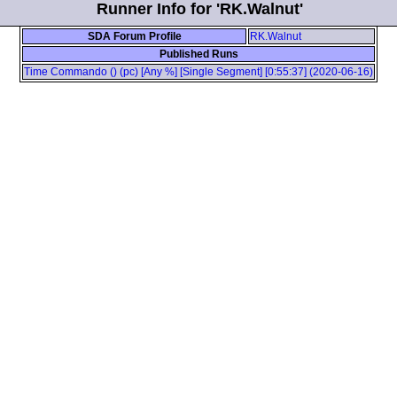
Runner Info for 'RK.Walnut'
SDA Forum Profile
RK.Walnut
Published Runs
Time Commando () (pc) [Any %] [Single Segment] [0:55:37] (2020-06-16)