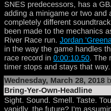
SNES predecessors, has a GBA
adding a minigame or two and a
completely different soundtra
been made to the mechanics as 
River Race run.
Jordan 'Greena
in the way the game handles th
race record in
0:00:10.50
. The 
timer stops and stays that way
Wednesday, March 28, 2018
b
Bring-Yer-Own-Headline
Sight. Sound. Smell. Taste. Tou
vapidly, the future? I'm assumin