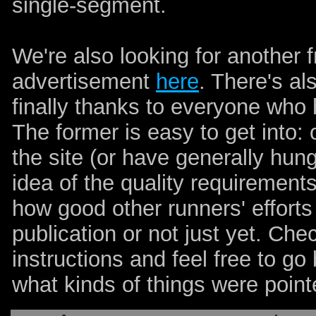
single-segment.
We're also looking for another 
advertisement
here
. There's als
finally thanks to everyone who 
The former is easy to get into
the site (or have generally hun
idea of the quality requirement
how good other runners' efforts 
publication or not just yet. Chec
instructions and feel free to go
what kinds of things were poin