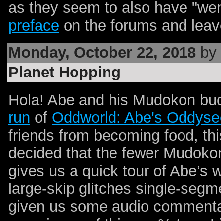
as they seem to also have "went
preface
on the forums and lea
Monday, October 22, 2018
by 
Planet Hopping
Hola! Abe and his Mudokon bud
run
of
Oddworld: Abe's Oddyse
friends from becoming food, th
decided that the fewer Mudokon
gives us a quick tour of Abe’s 
large-skip glitches single-seg
given us some audio commentar