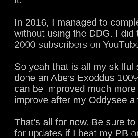
it.
In 2016, I managed to compl
without using the DDG. I did 
2000 subscribers on YouTube
So yeah that is all my skilful
done an Abe’s Exoddus 100
can be improved much more i
improve after my Oddysee a
That’s all for now. Be sure 
for updates if I beat my PB 