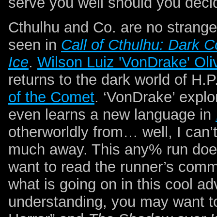
serve you well should you deci
Cthulhu and Co. are no strang
seen in
Call of Cthulhu: Dark C
Ice
.
Wilson Luiz 'VonDrake' Oli
returns to the dark world of H.P
of the Comet
. ‘VonDrake’ explo
even learns a new language in
otherworldly from… well, I can’
much away. This any% run doe
want to read the runner’s comm
what is going on in this cool a
understanding, you may want t