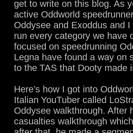
get to write on this blog. As
active Oddworld speedrunner
Oddysee and Exoddus and I al
run every category we have 
focused on speedrunning O
Legna have found a way on se
to the TAS that Dooty made i
Here’s how I got into Oddwor
Italian YouTuber called LoStr
Oddysee walkthrough. After 
casualties walkthrough which 
after that, he made a segm