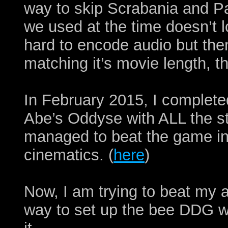
way to skip Scrabania and P
we used at the time doesn’t 
hard to encode audio but th
matching it’s movie length, 
In February 2015, I complete
Abe’s Oddyse with ALL the st
managed to beat the game in 
cinematics. (
here
)
Now, I am trying to beat my 
way to set up the bee DDG wh