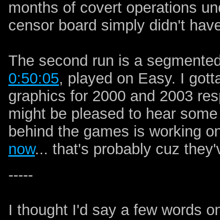
months of covert operations und
censor board simply didn't hav
The second run is a segmented
0:50:05
, played on Easy. I got
graphics for 2000 and 2003 resp
might be pleased to hear some
behind the games is working o
now
... that's probably cuz they'v
-----
I thought I'd say a few words 