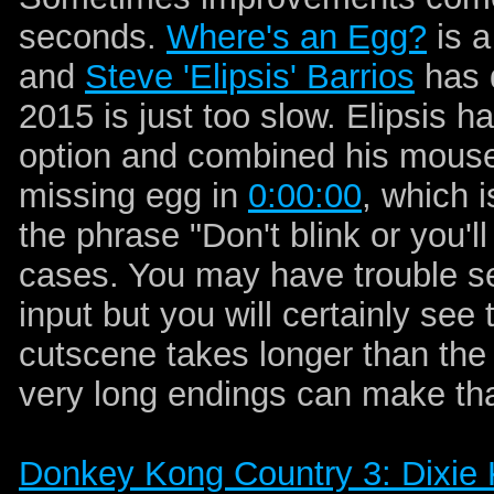
seconds.
Where's an Egg?
is a
and
Steve 'Elipsis' Barrios
has d
2015 is just too slow. Elipsis
option and combined his mouse 
missing egg in
0:00:00
, which 
the phrase "Don't blink or you'll
cases. You may have trouble se
input but you will certainly se
cutscene takes longer than the
very long endings can make tha
Donkey Kong Country 3: Dixie 