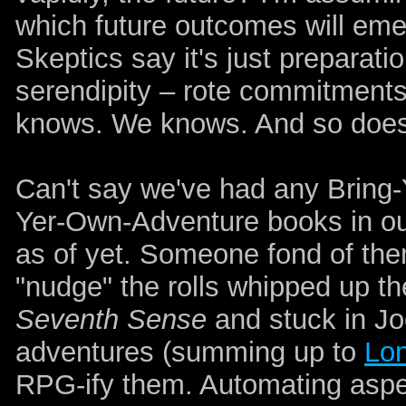
which future outcomes will eme
Skeptics say it's just preparati
serendipity – rote commitments
knows. We knows. And so does
Can't say we've had any Bring
Yer-Own-Adventure books in our
as of yet. Someone fond of them
"nudge" the rolls whipped up the
Seventh Sense
and stuck in Jo
adventures (summing up to
Lon
RPG-ify them. Automating aspe