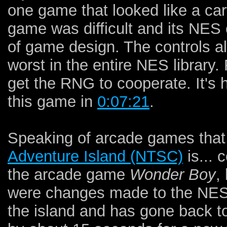
one game that looked like a ca
game was difficult and its NES
of game design. The controls a
worst in the entire NES library.
get the RNG to cooperate. It's 
this game in
0:07:21
.
Speaking of arcade games that
Adventure Island (NTSC)
is... 
the arcade game
Wonder Boy
,
were changes made to the NES
the island and has gone back t