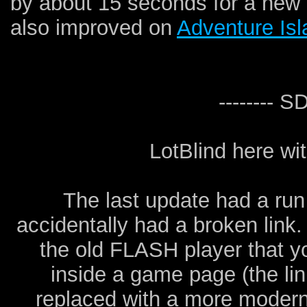
by about 15 seconds for a new
also improved on
Adventure Is
-------- 
LotBlind here w
The last update had a run
accidentally had a broken link.
the old FLASH player that y
inside a game page (the lin
replaced with a more moder