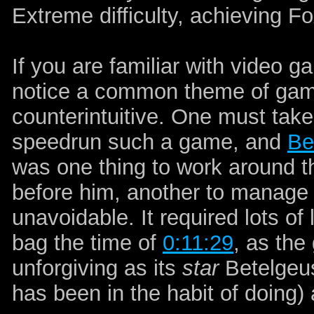
Extreme difficulty, achieving F
If you are familiar with video
notice a common theme of game
counterintuitive. One must take
speedrun such a game, and
Be
was one thing to work around t
before him, another to manage 
unavoidable. It required lots of
bag the time of
0:11:29
, as the
unforgiving as its
star
Betelgeus
has been in the habit of doing) 