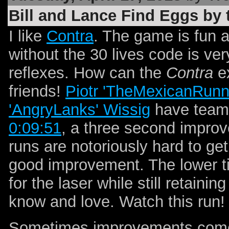
Bill and Lance Find Eggs by 
I like
Contra
. The game is fun 
without the 30 lives code is v
reflexes. How can the
Contra
ex
friends!
Piotr 'TheMexicanRunn
'AngryLanks' Wissig
have teame
0:09:51
, a three second impro
runs are notoriously hard to get
good improvement. The lower t
for the laser while still retaini
know and love. Watch this run!
Sometimes improvements come 