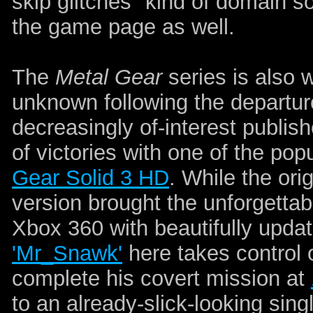
skip glitches" kind of domain so
the game page as well.
The
Metal Gear
series is also w
unknown following the departur
decreasingly of-interest publish
of victories with one of the popu
Gear Solid 3 HD
. While the or
version brought the unforgettab
Xbox 360 with beautifully upda
'Mr_Snawk'
here takes control 
complete his covert mission at
to an already-slick-looking si