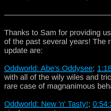
Thanks to Sam for providing us
of the past several years! The 
update are:
Oddworld: Abe's Oddysee
;
1:1
with all of the wily wiles and t
rare case of magnanimous beha
Oddworld: New 'n' Tasty!
;
0:54: