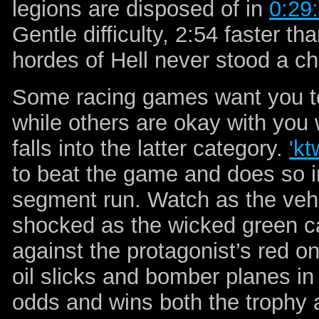
legions are disposed of in
0:29
Gentle difficulty, 2:54 faster t
hordes of Hell never stood a c
Some racing games want you to 
while others are okay with you
falls into the latter category.
'kt
to beat the game and does so 
segment run. Watch as the vehi
shocked as the wicked green c
against the protagonist’s red 
oil slicks and bomber planes i
odds and wins both the trophy 