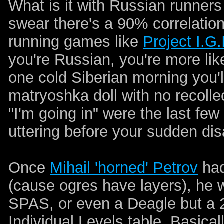
What is it with Russian runners 
swear there's a 90% correlatio
running games like
Project I.G.
you're Russian, you're more like
one cold Siberian morning you'
matryoshka doll with no recoll
"I'm going in" were the last f
uttering before your sudden di
Once
Mihail 'horned' Petrov
had
(cause ogres have layers), he 
SPAS, or even a Deagle but a 
Individual Levels table. Basica