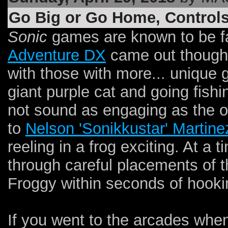
Go Big or Go Home, Controls
Sonic
games are known to be 
Adventure DX
came out though,
with those with more... unique
giant purple cat and going fishing
not sound as engaging as the ot
to
Nelson 'Sonikkustar' Martine
reeling in a frog exciting. At a 
through careful placements of t
Froggy within seconds of hookin
If you went to the arcades whe