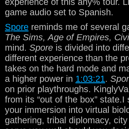
experience of this any% tour. 
game audio set to Spanish.
Spore
reminds me of several 
The Sims, Age of Empires, Civi
mind.
Spore
is divided into dif
different experience than the 
takes on the hard mode and mak
a higher power in
1:03:21
.
Spo
on prior playthroughs. Kingly
from its “out of the box” state.
your immersion into virtual biol
gathering, tribal diplomacy, cit