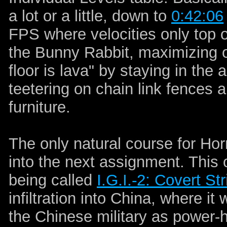
a lot or a little, down to
0:42:06
FPS where velocities only top 
the Bunny Rabbit, maximizing o
floor is lava" by staying in the
teetering on chain link fences 
furniture.
The only natural course for Hor
into the next assignment. This 
being called
I.G.I.-2: Covert Str
infiltration into China, where it
the Chinese military as power-h