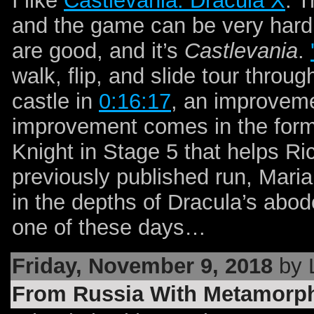
I like
Castlevania: Dracula X
. T
and the game can be very hard, 
are good, and it’s
Castlevania
.
walk, flip, and slide tour throu
castle in
0:16:17
, an improveme
improvement comes in the form
Knight in Stage 5 that helps Ric
previously published run, Maria
in the depths of Dracula’s abo
one of these days…
Friday, November 9, 2018
by 
From Russia With Metamorp