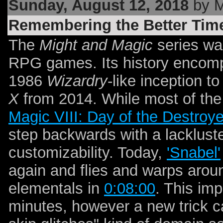
Sunday, August 12, 2018
by 
Remembering the Better Tim
The
Might and Magic
series wa
RPG games. Its history encomp
1986
Wizardry
-like inception 
X
from 2014. While most of the 
Magic VIII: Day of the Destroye
step backwards with a lackluste
customizability. Today,
'Snabel'
again and flies and warps arou
elementals in
0:08:00
. This im
minutes, however a new trick ca