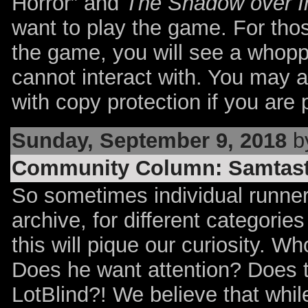
Horror” and
The Shadow over 
want to play the game. For tho
the game, you will see a whop
cannot interact with. You may a
with copy protection if you are 
Sunday, September 9, 2018
by
Community Column: Samtast
So sometimes individual runners
archive, for different categorie
this will pique our curiosity. 
Does he want attention? Does t
LotBlind?! We believe that whi