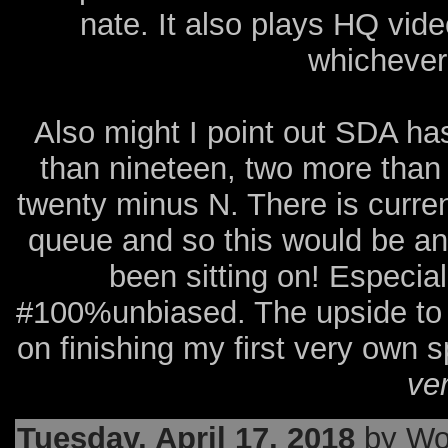
nate. It also plays HQ vid
whichever 
Also might I point out SDA ha
than nineteen, two more than
twenty minus N. There is curre
queue and so this would be an 
been sitting on! Especi
#100%unbiased. The upside to le
on finishing my first very own 
ve
Tuesday, April 17, 2018
by Wo