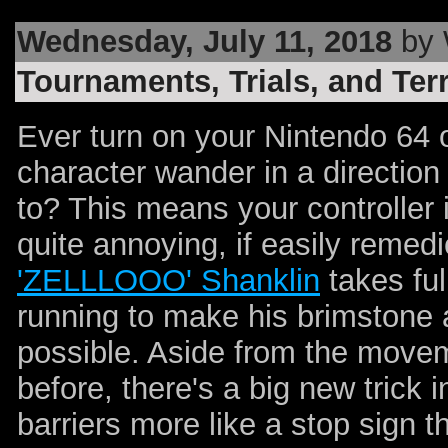
Wednesday, July 11, 2018
by 
Tournaments, Trials, and Ter
Ever turn on your Nintendo 64 
character wander in a direction
to? This means your controller i
quite annoying, if easily remed
'ZELLLOOO' Shanklin
takes ful
running to make his brimstone 
possible. Aside from the move
before, there's a big new trick
barriers more like a stop sign 