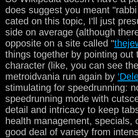
does suggest you meant "rabbi
cated on this topic, I'll just p
side on average (although ther
opposite on a site called "
theje
things together by pointing out 
character (like, you can see thei
metroidvania run again by
'Del
stimulating for speedrunning: no
speedrunning mode with cutscene
detail and intricacy to keep ta
health management, specials, 
good deal of variety from inte