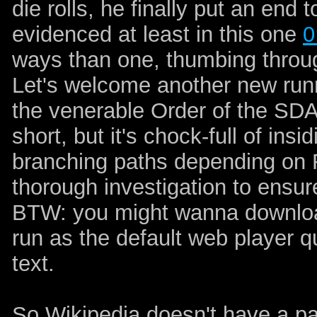
die rolls, he finally put an end t
evidenced at least in this one
0
ways than one, thumbing through 
Let's welcome another new run
the venerable Order of the SDA
short, but it's chock-full of in
branching paths depending on 
thorough investigation to ensur
BTW: you might wanna download
run as the default web player qu
text.
So Wikipedia doesn't have a p