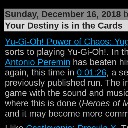
Sunday, December 16, 2018
b
Your Destiny is in the Cards
Yu-Gi-Oh! Power of Chaos: Yug
sorts to playing Yu-Gi-Oh!. In 
Antonio Peremin
has beaten hi
again, this time in
0:01:26
, a s
previously published run. The
game with the sound and music
where this is done (
Heroes of M
and it may become more common