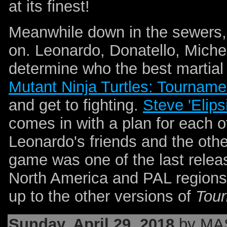
at its finest!
Meanwhile down in the sewers, 
on. Leonardo, Donatello, Miche
determine who the best martial
Mutant Ninja Turtles: Tourname
and get to fighting.
Steve 'Elips
comes in with a plan for each o
Leonardo's friends and the oth
game was one of the last relea
North America and PAL regions.
up to the other versions of
Tour
Sunday, April 29, 2018
by MA