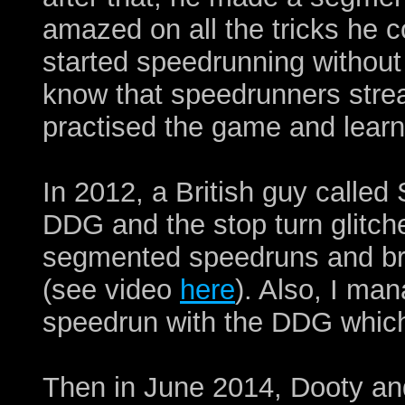
amazed on all the tricks he c
started speedrunning without
know that speedrunners strea
practised the game and learn
In 2012, a British guy called
DDG and the stop turn glitche
segmented speedruns and br
(see video
here
). Also, I m
speedrun with the DDG whic
Then in June 2014, Dooty an