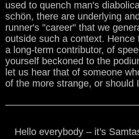
used to quench man's diabolical 
schön, there are underlying an
runner's "career" that we gener
outside such a context. Hence
a long-term contributor, of spe
yourself beckoned to the podiu
let us hear that of someone wh
of the more strange, or should 
Hello everybody – it’s Samtast