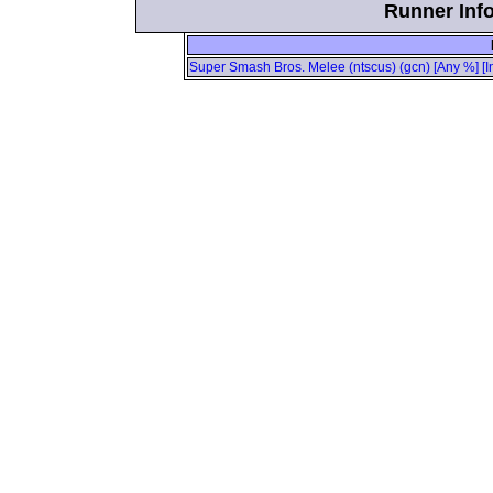
Runner Info
Super Smash Bros. Melee (ntscus) (gcn) [Any %] [I