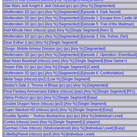
Star Wars Jedi Knight II: Jedi Outcast (pc) (pc) [Any %] [Segmented]
Wolfenstein 3D (pc) (pc) [Any %] [Segmented] [Episode 4: Dark Secret]
Wolfenstein 3D (pc) (pc) [Any %] [Segmented] [Episode 1: Escape from Castle Wo
Wolfenstein 3D (pc) (pc) [Any %] [Segmented] [Episode 5: Trail of the Madman]
Half-Minute Hero (ntscus) (psp) [Any %] [Single Segment] [Hero 3]
Wolfenstein 3D (pc) (pc) [Any %] [Segmented] [Episode 3: Die, Fuhrer, Die!]
Dear Esther () (pc) [Any %] [Single Segment]
Shogo: Mobile Armour Division (pc) (pc) [Any %] [Segmented]
Wolfenstein 3D (pc) (pc) [Any %] [Segmented] [Episode 2: Operation: Eisenfaust]
Bad News Baseball (ntscus) (nes) [Any %] [Single Segment] [New Game+]
Sniper Elite V2 (pc) (pc) [Any %] [Single Segment] [Cadet]
Wolfenstein 3D (pc) (pc) [Any %] [Segmented] [Episode 6: Confrontation]
Metal Saga (ntscus) (ps2) [Low %] [Single Segment]
Baldur's Gate 2: Throne of Bhaal (pc) (pc) [Any %] [Segmented]
Final Fantasy Anniversary Edition (ntscus) (psp) [Any %] [Single Segment] [FF1]
Alpha Protocol (pc) (pc) [Any %] [Single Segment] [Easy]
Double Dragon Neon (ntscus) (ps3) [Any %] [Single Segment]
Super Stardust HD (ntscus) (ps3) [Any %] [Single Segment] [Easy]
Double Spoiler ~ Touhou Bunkachou (pc) (pc) [Any %] [Individual Level]
Contra (ntscus) (nes) [Any %] [Single Segment] [2 players]
Gunman Clive (ntscus) (3ds/ios/android) [Any %] [Individual Level] [Easy]
LittleBigPlanet (ntscus) (ps3) [Any %] [Individual Level]