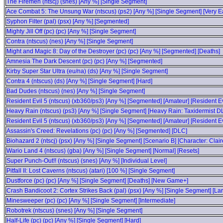
The Firemen (ntscj) (snes) [Any %] [Single Segment]
Ace Combat 5: The Unsung War (ntscus) (ps2) [Any %] [Single Segment] [Very E
Syphon Filter (pal) (psx) [Any %] [Segmented]
Mighty Jill Off (pc) (pc) [Any %] [Single Segment]
Contra (ntscus) (nes) [Any %] [Single Segment]
Might and Magic 8: Day of the Destroyer (pc) (pc) [Any %] [Segmented] [Deaths]
Amnesia The Dark Descent (pc) (pc) [Any %] [Segmented]
Kirby Super Star Ultra (eu/na) (ds) [Any %] [Single Segment]
Contra 4 (ntscus) (ds) [Any %] [Single Segment] [Hard]
Bad Dudes (ntscus) (nes) [Any %] [Single Segment]
Resident Evil 5 (ntscus) (xb360/ps3) [Any %] [Segmented] [Amateur] [Resident E
Heavy Rain (ntscus) (ps3) [Any %] [Single Segment] [Heavy Rain: Taxidermist D
Resident Evil 5 (ntscus) (xb360/ps3) [Any %] [Segmented] [Amateur] [Resident Ev
Assassin's Creed: Revelations (pc) (pc) [Any %] [Segmented] [DLC]
Biohazard 2 (ntscj) (psx) [Any %] [Single Segment] [Scenario B] [Character: Clair
Wario Land 4 (ntscus) (gba) [Any %] [Single Segment] [Normal] [Resets]
Super Punch-Out!! (ntscus) (snes) [Any %] [Individual Level]
Pitfall II: Lost Caverns (ntscus) (atari) [100 %] [Single Segment]
Dustforce (pc) (pc) [Any %] [Single Segment] [Deaths] [New Game+]
Crash Bandicoot 2: Cortex Strikes Back (pal) (psx) [Any %] [Single Segment] [Lar
Minesweeper (pc) (pc) [Any %] [Single Segment] [Intermediate]
Robotrek (ntscus) (snes) [Any %] [Single Segment]
Half-Life (pc) (pc) [Any %] [Single Segment] [Hard]