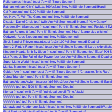
Rollergames (ntscus) (nes) [Any %] [Single Segment]
Batman: Arkham City () (wiiu/xb360/ps3/pc) [Any %] [Single Segment] [Hard]
Cat Planet (pc) (pc) [100 %] [Single Segment]
You Have To Win The Game (pc) (pc) [Any %] [Single Segment]
Disaster: Day of Crisis (pal) (wii) [Any %] [Segmented] [Normal] [New Game+]
Resident Evil (Gamecube) (ntscus) (gcn) [Any %] [Single Segment] [Resident Evil
Batman Returns () (sms) [Any %] [Single Segment] [Hard] [Large-skip glitches]
Oddworld: Abes Exoddus (pc) (pc) [Any %] [Segmented]
Sly 2: Band of Thieves (pal/ntscus) (ps3) [100 %] [Segmented] [Deaths]
Spyro 2: Ripto's Rage (ntscus) (psx) [Any %] [Single Segment] [Large-skip glitch
Kingdom Hearts: Birth By Sleep (ntscus) (psp) [Any %] [Segmented] [Easy] [KH Sc
Max Payne 2: The Fall of Max Payne (pc) (pc) [Any %] [Single Segment] [Dead on 
Super Mario World (ntscus) (snes) [Any %] [Single Segment]
Maniac Mansion (ntscus) (nes) [Any %] [Single Segment]
Golden Axe (ntscus) (genesis) [Any %] [Single Segment] [Character: Tyris Flare]
Cobra Triangle () (nes) [Any %] [Single Segment]
Batman Arkham Asylum (ntscus) (xb360/ps3/pc) [Any %] [Single Segment] [Easy]
VVVVVV (pc) (pc) [100 %] [Single Segment] [Deaths]
Klonoa (ntscus) (wii) [Any %] [Individual Level] [Time Attack]
VVVVVV (pc) (pc) [Any %] [Single Segment] [Deaths]
VVVVVV (pc) (pc) [Any %] [Single Segment]
Mohawk and Headphone Jack (ntscus) (snes) [Any %] [Single Segment] [Warple
Final Fantasy XII (ntscj/pal/ntscus) (ps2) [Any %] [Segmented]