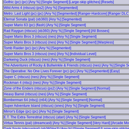
Gothic (pc) (pc) [Any %] [Single Segment] [Large-skip glitches] [Resets]
Wild Arms 4 (ntscus) (ps2) [Any %] [Segmented]
Metro: Last Light (pc) (pc) [Any %] [Segmented] [Ranger-Hardcore] [Ranger DLC
Eternal Sonata (pal) (xb360) [Any %] [Segmented]
Super Mario 63 (pc) (flash) [Any %] [Single Segment]
Rad Raygun (ntscus) (xb360) [Any %] [Single Segment] [All Bosses]
Super Mario Bros 3 (ntscus) (nes) [Any %] [Single Segment]
Super Mario Bros 3 (ntscus) (nes) [Any %] [Single Segment] [Warpless]
Tomb Raider (pc) (pc) [Any %] [Segmented]
Super Mario Bros 3 (ntscus) (nes) [Any %] [Individual Level]
Darkwing Duck (ntscus) (nes) [Any %] [Single Segment]
The Adventures of Rocky & Bullwinkle & Friends (ntscus) (nes) [Any %] [Single 
The Operative: No One Lives Forever (pc) (pc) [Any %] [Segmented] [Easy]
Super C (ntscus) (nes) [Any %] [Single Segment]
Rockman 4 (ntscj) (nes) [Any %] [Single Segment]
Zone of the Enders (ntscus) (ps2) [Any %] [Single Segment] [Normal]
Heavy Barrel (ntscus) (nes) [Any %] [Single Segment]
Bomberman 64 (ntscj) (n64) [Any %] [Single Segment] [Normal]
Super Adventure Island (ntscus) (snes) [Any %] [Single Segment]
Mirror's Edge (pc) (pc) [Any %] [Single Segment]
E.T. The Extra-Terrestrial (ntscus) (atari) [Any %] [Single Segment]
Virtua Tennis (pal) (dreamcast) [Any %] [Single Segment] [Very Hard] [Arcade M
Dark Souls (ntscus/pal) (xb360/ps3) [Any %] [Single Segment] [Large-skip glitch