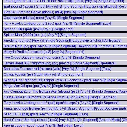
The Legend of Zelda: A Link to the Past (ntscj) (snes) [Any %] [Single Segment]
Earthbound (ntscus) (snes) [Any %] [Single Segment] [Large-skip glitches] [Rese
Gex 64: Enter the Gecko (ntscus) (n64) [Any %] [Single Segment]
Castlevania (ntscus) (nes) [Any %] [Single Segment]
Tony Hawk's Underground 2 (pc) (pc) [Any %] [Single Segment] [Easy]
Syphon Filter (pal) (psx) [Any %] [Segmented]
Spider-Man (2000) (pc) (pc) [Any %] [Single Segment]
Anodyne (pc) (pc) [Any %] [Single Segment] [Large-skip glitches] [All Bosses]
Risk of Rain (pc) (pc) [Any %] [Single Segment] [Downpour] [Character: Huntress
Valkyrie Profile 2 (ntscus) (ps2) [Any %] [Segmented]
Two Crude Dudes (ntscus) (genesis) [Any %] [Single Segment]
James Bond 007: Nightfire (pc) (pc) [Any %] [Single Segment] [Operative]
Ducktales Remastered (ntscus) (wiiu) [Any %] [Single Segment] [Easy]
Chaos Faction (pc) (flash) [Any %] [Single Segment]
Scooby Doo: Night of 100 Frights (ntscus) (gcn/xbox/ps2) [Any %] [Single Segme
Mega Man X5 (pc) (pc) [Any %] [Single Segment]
Ace Combat Zero: The Belkan War (ntscus) (ps2) [Any %] [Single Segment] [Very
Castlevania II: Belmont's Revenge (ntscus) (gb) [Any %] [Single Segment]
Tony Hawk's Underground 2 (pal) (gcn/xbox/ps2) [Any %] [Single Segment]
Anna: Extended Edition (pc) (pc) [Any %] [Single Segment] [Good Decision Endi
Silent Hill 3 (pal) (ps2) [Any %] [Single Segment] [Easy]
Hard Corps: Uprising (ntscus) (ps3) [Any %] [Single Segment] [Arcade Mode] [Cha
Ape Escape (ntscus) (psx) [Any %] [Individual Level]