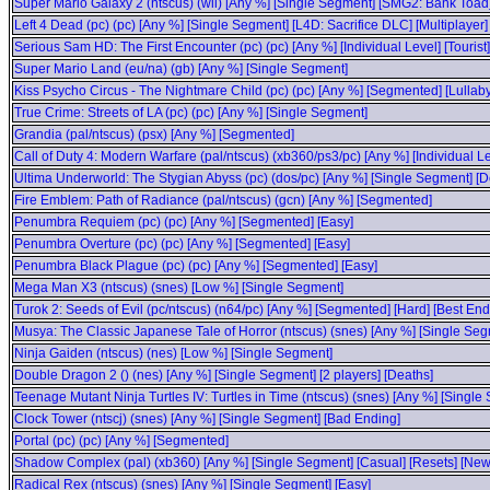
Super Mario Galaxy 2 (ntscus) (wii) [Any %] [Single Segment] [SMG2: Bank Toad
Left 4 Dead (pc) (pc) [Any %] [Single Segment] [L4D: Sacrifice DLC] [Multiplayer]
Serious Sam HD: The First Encounter (pc) (pc) [Any %] [Individual Level] [Tourist]
Super Mario Land (eu/na) (gb) [Any %] [Single Segment]
Kiss Psycho Circus - The Nightmare Child (pc) (pc) [Any %] [Segmented] [Lullaby
True Crime: Streets of LA (pc) (pc) [Any %] [Single Segment]
Grandia (pal/ntscus) (psx) [Any %] [Segmented]
Call of Duty 4: Modern Warfare (pal/ntscus) (xb360/ps3/pc) [Any %] [Individual Le
Ultima Underworld: The Stygian Abyss (pc) (dos/pc) [Any %] [Single Segment] [D
Fire Emblem: Path of Radiance (pal/ntscus) (gcn) [Any %] [Segmented]
Penumbra Requiem (pc) (pc) [Any %] [Segmented] [Easy]
Penumbra Overture (pc) (pc) [Any %] [Segmented] [Easy]
Penumbra Black Plague (pc) (pc) [Any %] [Segmented] [Easy]
Mega Man X3 (ntscus) (snes) [Low %] [Single Segment]
Turok 2: Seeds of Evil (pc/ntscus) (n64/pc) [Any %] [Segmented] [Hard] [Best End
Musya: The Classic Japanese Tale of Horror (ntscus) (snes) [Any %] [Single Seg
Ninja Gaiden (ntscus) (nes) [Low %] [Single Segment]
Double Dragon 2 () (nes) [Any %] [Single Segment] [2 players] [Deaths]
Teenage Mutant Ninja Turtles IV: Turtles in Time (ntscus) (snes) [Any %] [Single
Clock Tower (ntscj) (snes) [Any %] [Single Segment] [Bad Ending]
Portal (pc) (pc) [Any %] [Segmented]
Shadow Complex (pal) (xb360) [Any %] [Single Segment] [Casual] [Resets] [N
Radical Rex (ntscus) (snes) [Any %] [Single Segment] [Easy]