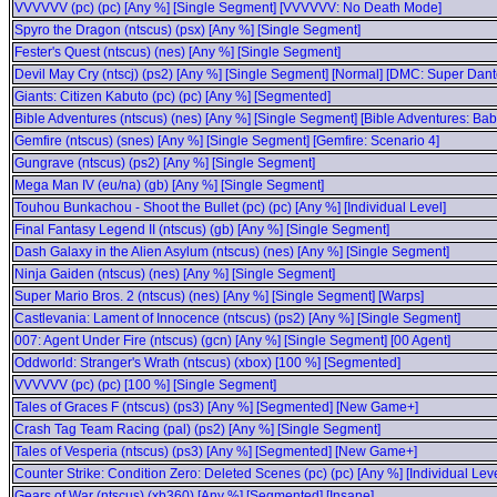
VVVVVV (pc) (pc) [Any %] [Single Segment] [VVVVVV: No Death Mode]
Spyro the Dragon (ntscus) (psx) [Any %] [Single Segment]
Fester's Quest (ntscus) (nes) [Any %] [Single Segment]
Devil May Cry (ntscj) (ps2) [Any %] [Single Segment] [Normal] [DMC: Super Dant
Giants: Citizen Kabuto (pc) (pc) [Any %] [Segmented]
Bible Adventures (ntscus) (nes) [Any %] [Single Segment] [Bible Adventures: Ba
Gemfire (ntscus) (snes) [Any %] [Single Segment] [Gemfire: Scenario 4]
Gungrave (ntscus) (ps2) [Any %] [Single Segment]
Mega Man IV (eu/na) (gb) [Any %] [Single Segment]
Touhou Bunkachou - Shoot the Bullet (pc) (pc) [Any %] [Individual Level]
Final Fantasy Legend II (ntscus) (gb) [Any %] [Single Segment]
Dash Galaxy in the Alien Asylum (ntscus) (nes) [Any %] [Single Segment]
Ninja Gaiden (ntscus) (nes) [Any %] [Single Segment]
Super Mario Bros. 2 (ntscus) (nes) [Any %] [Single Segment] [Warps]
Castlevania: Lament of Innocence (ntscus) (ps2) [Any %] [Single Segment]
007: Agent Under Fire (ntscus) (gcn) [Any %] [Single Segment] [00 Agent]
Oddworld: Stranger's Wrath (ntscus) (xbox) [100 %] [Segmented]
VVVVVV (pc) (pc) [100 %] [Single Segment]
Tales of Graces F (ntscus) (ps3) [Any %] [Segmented] [New Game+]
Crash Tag Team Racing (pal) (ps2) [Any %] [Single Segment]
Tales of Vesperia (ntscus) (ps3) [Any %] [Segmented] [New Game+]
Counter Strike: Condition Zero: Deleted Scenes (pc) (pc) [Any %] [Individual Leve
Gears of War (ntscus) (xb360) [Any %] [Segmented] [Insane]