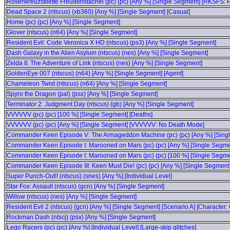
Rosenkreuzstilette Freudenstachel (pc) (pc) [Any %] [Single Segment] [RKSFS: 
Dead Space 2 (ntscus) (xb360) [Any %] [Single Segment] [Casual]
Home (pc) (pc) [Any %] [Single Segment]
Glover (ntscus) (n64) [Any %] [Single Segment]
Resident Evil: Code Veronica X HD (ntscus) (ps3) [Any %] [Single Segment]
Dash Galaxy in the Alien Asylum (ntscus) (nes) [Any %] [Single Segment]
Zelda II: The Adventure of Link (ntscus) (nes) [Any %] [Single Segment]
GoldenEye 007 (ntscus) (n64) [Any %] [Single Segment] [Agent]
Chameleon Twist (ntscus) (n64) [Any %] [Single Segment]
Spyro the Dragon (pal) (psx) [Any %] [Single Segment]
Terminator 2: Judgment Day (ntscus) (gb) [Any %] [Single Segment]
VVVVVV (pc) (pc) [100 %] [Single Segment] [Deaths]
VVVVVV (pc) (pc) [Any %] [Single Segment] [VVVVVV: No Death Mode]
Commander Keen Episode V: The Armageddon Machine (pc) (pc) [Any %] [Single 
Commander Keen Episode I: Marooned on Mars (pc) (pc) [Any %] [Single Segme
Commander Keen Episode I: Marooned on Mars (pc) (pc) [100 %] [Single Segme
Commander Keen Episode III: Keen Must Die! (pc) (pc) [Any %] [Single Segment
Super Punch-Out!! (ntscus) (snes) [Any %] [Individual Level]
Star Fox: Assault (ntscus) (gcn) [Any %] [Single Segment]
Willow (ntscus) (nes) [Any %] [Single Segment]
Resident Evil 2 (ntscus) (gcn) [Any %] [Single Segment] [Scenario A] [Character: 
Rockman Dash (ntscj) (psx) [Any %] [Single Segment]
Lego Racers (pc) (pc) [Any %] [Individual Level] [Large-skip glitches]