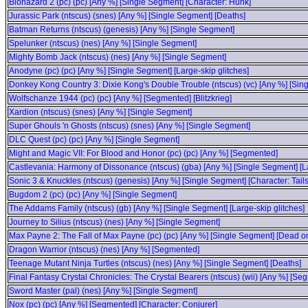
Biohazard 2 (pc) (pc) [Any %] [Single Segment] [Character: Hunk]
Jurassic Park (ntscus) (snes) [Any %] [Single Segment] [Deaths]
Batman Returns (ntscus) (genesis) [Any %] [Single Segment]
Spelunker (ntscus) (nes) [Any %] [Single Segment]
Mighty Bomb Jack (ntscus) (nes) [Any %] [Single Segment]
Anodyne (pc) (pc) [Any %] [Single Segment] [Large-skip glitches]
Donkey Kong Country 3: Dixie Kong's Double Trouble (ntscus) (vc) [Any %] [Sin
Wolfschanze 1944 (pc) (pc) [Any %] [Segmented] [Blitzkrieg]
Xardion (ntscus) (snes) [Any %] [Single Segment]
Super Ghouls 'n Ghosts (ntscus) (snes) [Any %] [Single Segment]
DLC Quest (pc) (pc) [Any %] [Single Segment]
Might and Magic VII: For Blood and Honor (pc) (pc) [Any %] [Segmented]
Castlevania: Harmony of Dissonance (ntscus) (gba) [Any %] [Single Segment] [Lar
Sonic 3 & Knuckles (ntscus) (genesis) [Any %] [Single Segment] [Character: Tails
Bugdom 2 (pc) (pc) [Any %] [Single Segment]
The Addams Family (ntscus) (gb) [Any %] [Single Segment] [Large-skip glitches]
Journey to Silius (ntscus) (nes) [Any %] [Single Segment]
Max Payne 2: The Fall of Max Payne (pc) (pc) [Any %] [Single Segment] [Dead on 
Dragon Warrior (ntscus) (nes) [Any %] [Segmented]
Teenage Mutant Ninja Turtles (ntscus) (nes) [Any %] [Single Segment] [Deaths]
Final Fantasy Crystal Chronicles: The Crystal Bearers (ntscus) (wii) [Any %] [Se
Sword Master (pal) (nes) [Any %] [Single Segment]
Nox (pc) (pc) [Any %] [Segmented] [Character: Conjurer]