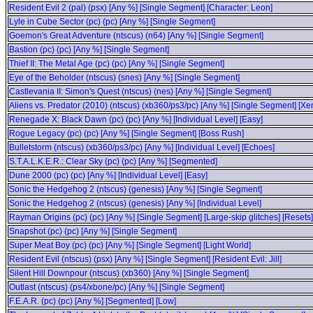
Resident Evil 2 (pal) (psx) [Any %] [Single Segment] [Character: Leon]
Lyle in Cube Sector (pc) (pc) [Any %] [Single Segment]
Goemon's Great Adventure (ntscus) (n64) [Any %] [Single Segment]
Bastion (pc) (pc) [Any %] [Single Segment]
Thief II: The Metal Age (pc) (pc) [Any %] [Single Segment]
Eye of the Beholder (ntscus) (snes) [Any %] [Single Segment]
Castlevania II: Simon's Quest (ntscus) (nes) [Any %] [Single Segment]
Aliens vs. Predator (2010) (ntscus) (xb360/ps3/pc) [Any %] [Single Segment] 
Renegade X: Black Dawn (pc) (pc) [Any %] [Individual Level] [Easy]
Rogue Legacy (pc) (pc) [Any %] [Single Segment] [Boss Rush]
Bulletstorm (ntscus) (xb360/ps3/pc) [Any %] [Individual Level] [Echoes]
S.T.A.L.K.E.R.: Clear Sky (pc) (pc) [Any %] [Segmented]
Dune 2000 (pc) (pc) [Any %] [Individual Level] [Easy]
Sonic the Hedgehog 2 (ntscus) (genesis) [Any %] [Single Segment]
Sonic the Hedgehog 2 (ntscus) (genesis) [Any %] [Individual Level]
Rayman Origins (pc) (pc) [Any %] [Single Segment] [Large-skip glitches] [Resets]
Snapshot (pc) (pc) [Any %] [Single Segment]
Super Meat Boy (pc) (pc) [Any %] [Single Segment] [Light World]
Resident Evil (ntscus) (psx) [Any %] [Single Segment] [Resident Evil: Jill]
Silent Hill Downpour (ntscus) (xb360) [Any %] [Single Segment]
Outlast (ntscus) (ps4/xbone/pc) [Any %] [Single Segment]
F.E.A.R. (pc) (pc) [Any %] [Segmented] [Low]