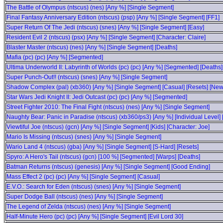
The Battle of Olympus (ntscus) (nes) [Any %] [Single Segment]
Final Fantasy Anniversary Edition (ntscus) (psp) [Any %] [Single Segment] [FF1]
Super Return Of The Jedi (ntscus) (snes) [Any %] [Single Segment] [Easy]
Resident Evil 2 (ntscus) (psx) [Any %] [Single Segment] [Character: Claire]
Blaster Master (ntscus) (nes) [Any %] [Single Segment] [Deaths]
Mafia (pc) (pc) [Any %] [Segmented]
Ultima Underworld II: Labyrinth of Worlds (pc) (pc) [Any %] [Segmented] [Deaths]
Super Punch-Out!! (ntscus) (snes) [Any %] [Single Segment]
Shadow Complex (pal) (xb360) [Any %] [Single Segment] [Casual] [Resets] [N
Star Wars Jedi Knight II: Jedi Outcast (pc) (pc) [Any %] [Segmented]
Street Fighter 2010: The Final Fight (ntscus) (nes) [Any %] [Single Segment]
Naughty Bear: Panic in Paradise (ntscus) (xb360/ps3) [Any %] [Individual Level
Viewtiful Joe (ntscus) (gcn) [Any %] [Single Segment] [Kids] [Character: Joe]
Mario Is Missing (ntscus) (snes) [Any %] [Single Segment]
Wario Land 4 (ntscus) (gba) [Any %] [Single Segment] [S-Hard] [Resets]
Spyro: A Hero's Tail (ntscus) (gcn) [100 %] [Segmented] [Warps] [Deaths]
Batman Returns (ntscus) (genesis) [Any %] [Single Segment] [Good Ending]
Mass Effect 2 (pc) (pc) [Any %] [Single Segment] [Casual]
E.V.O.: Search for Eden (ntscus) (snes) [Any %] [Single Segment]
Super Dodge Ball (ntscus) (nes) [Any %] [Single Segment]
The Legend of Zelda (ntscus) (nes) [Any %] [Single Segment]
Half-Minute Hero (pc) (pc) [Any %] [Single Segment] [Evil Lord 30]