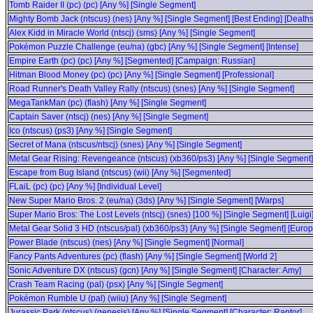
Tomb Raider II (pc) (pc) [Any %] [Single Segment]
Mighty Bomb Jack (ntscus) (nes) [Any %] [Single Segment] [Best Ending] [Deaths
Alex Kidd in Miracle World (ntscj) (sms) [Any %] [Single Segment]
Pokémon Puzzle Challenge (eu/na) (gbc) [Any %] [Single Segment] [Intense]
Empire Earth (pc) (pc) [Any %] [Segmented] [Campaign: Russian]
Hitman Blood Money (pc) (pc) [Any %] [Single Segment] [Professional]
Road Runner's Death Valley Rally (ntscus) (snes) [Any %] [Single Segment]
MegaTankMan (pc) (flash) [Any %] [Single Segment]
Captain Saver (ntscj) (nes) [Any %] [Single Segment]
Ico (ntscus) (ps3) [Any %] [Single Segment]
Secret of Mana (ntscus/ntscj) (snes) [Any %] [Single Segment]
Metal Gear Rising: Revengeance (ntscus) (xb360/ps3) [Any %] [Single Segment]
Escape from Bug Island (ntscus) (wii) [Any %] [Segmented]
FLaiL (pc) (pc) [Any %] [Individual Level]
New Super Mario Bros. 2 (eu/na) (3ds) [Any %] [Single Segment] [Warps]
Super Mario Bros: The Lost Levels (ntscj) (snes) [100 %] [Single Segment] [Luigi
Metal Gear Solid 3 HD (ntscus/pal) (xb360/ps3) [Any %] [Single Segment] [Eur
Power Blade (ntscus) (nes) [Any %] [Single Segment] [Normal]
Fancy Pants Adventures (pc) (flash) [Any %] [Single Segment] [World 2]
Sonic Adventure DX (ntscus) (gcn) [Any %] [Single Segment] [Character: Amy]
Crash Team Racing (pal) (psx) [Any %] [Single Segment]
Pokémon Rumble U (pal) (wiiu) [Any %] [Single Segment]
Jurassic Park (ntscus) (genesis) [Any %] [Single Segment] [Character: Raptor]