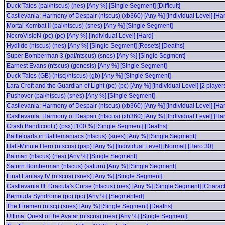
Duck Tales (pal/ntscus) (nes) [Any %] [Single Segment] [Difficult]
Castlevania: Harmony of Despair (ntscus) (xb360) [Any %] [Individual Level] [H
Mortal Kombat II (pal/ntscus) (snes) [Any %] [Single Segment]
NecroVisioN (pc) (pc) [Any %] [Individual Level] [Hard]
Hydlide (ntscus) (nes) [Any %] [Single Segment] [Resets] [Deaths]
Super Bomberman 3 (pal/ntscus) (snes) [Any %] [Single Segment]
Earnest Evans (ntscus) (genesis) [Any %] [Single Segment]
Duck Tales (GB) (ntscj/ntscus) (gb) [Any %] [Single Segment]
Lara Croft and the Guardian of Light (pc) (pc) [Any %] [Individual Level] [2 play
Pushover (pal/ntscus) (snes) [Any %] [Single Segment]
Castlevania: Harmony of Despair (ntscus) (xb360) [Any %] [Individual Level] [H
Castlevania: Harmony of Despair (ntscus) (xb360) [Any %] [Individual Level] [Ha
Crash Bandicoot () (psx) [100 %] [Single Segment] [Deaths]
Battletoads in Battlemaniacs (ntscus) (snes) [Any %] [Single Segment]
Half-Minute Hero (ntscus) (psp) [Any %] [Individual Level] [Normal] [Hero 30]
Batman (ntscus) (nes) [Any %] [Single Segment]
Saturn Bomberman (ntscus) (saturn) [Any %] [Single Segment]
Final Fantasy IV (ntscus) (snes) [Any %] [Single Segment]
Castlevania III: Dracula's Curse (ntscus) (nes) [Any %] [Single Segment] [Charac
Bermuda Syndrome (pc) (pc) [Any %] [Segmented]
The Firemen (ntscj) (snes) [Any %] [Single Segment] [Deaths]
Ultima: Quest of the Avatar (ntscus) (nes) [Any %] [Single Segment]