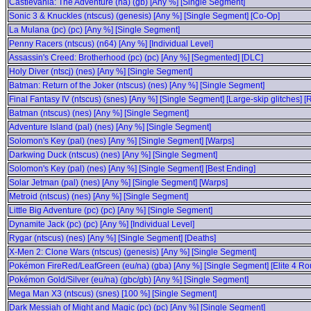
Castlevania: The Adventure (na) (gb) [Any %] [Single Segment]
Sonic 3 & Knuckles (ntscus) (genesis) [Any %] [Single Segment] [Co-Op]
La Mulana (pc) (pc) [Any %] [Single Segment]
Penny Racers (ntscus) (n64) [Any %] [Individual Level]
Assassin's Creed: Brotherhood (pc) (pc) [Any %] [Segmented] [DLC]
Holy Diver (ntscj) (nes) [Any %] [Single Segment]
Batman: Return of the Joker (ntscus) (nes) [Any %] [Single Segment]
Final Fantasy IV (ntscus) (snes) [Any %] [Single Segment] [Large-skip glitches] [
Batman (ntscus) (nes) [Any %] [Single Segment]
Adventure Island (pal) (nes) [Any %] [Single Segment]
Solomon's Key (pal) (nes) [Any %] [Single Segment] [Warps]
Darkwing Duck (ntscus) (nes) [Any %] [Single Segment]
Solomon's Key (pal) (nes) [Any %] [Single Segment] [Best Ending]
Solar Jetman (pal) (nes) [Any %] [Single Segment] [Warps]
Metroid (ntscus) (nes) [Any %] [Single Segment]
Little Big Adventure (pc) (pc) [Any %] [Single Segment]
Dynamite Jack (pc) (pc) [Any %] [Individual Level]
Rygar (ntscus) (nes) [Any %] [Single Segment] [Deaths]
X-Men 2: Clone Wars (ntscus) (genesis) [Any %] [Single Segment]
Pokémon FireRed/LeafGreen (eu/na) (gba) [Any %] [Single Segment] [Elite 4 Ro
Pokémon Gold/Silver (eu/na) (gbc/gb) [Any %] [Single Segment]
Mega Man X3 (ntscus) (snes) [100 %] [Single Segment]
Dark Messiah of Might and Magic (pc) (pc) [Any %] [Single Segment]