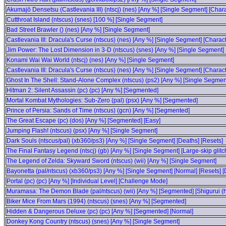
Akumajō Densetsu (Castlevania III) (ntscj) (nes) [Any %] [Single Segment] [Char
Cutthroat Island (ntscus) (snes) [100 %] [Single Segment]
Bad Street Brawler () (nes) [Any %] [Single Segment]
Castlevania III: Dracula's Curse (ntscus) (nes) [Any %] [Single Segment] [Charact
Jim Power: The Lost Dimension in 3-D (ntscus) (snes) [Any %] [Single Segment]
Konami Wai Wai World (ntscj) (nes) [Any %] [Single Segment]
Castlevania III: Dracula's Curse (ntscus) (nes) [Any %] [Single Segment] [Charact
Ghost In The Shell: Stand-Alone Complex (ntscus) (ps2) [Any %] [Single Segment
Hitman 2: Silent Assassin (pc) (pc) [Any %] [Segmented]
Mortal Kombat Mythologies: Sub-Zero (pal) (psx) [Any %] [Segmented]
Prince of Persia: Sands of Time (ntscus) (gcn) [Any %] [Segmented]
The Great Escape (pc) (dos) [Any %] [Segmented] [Easy]
Jumping Flash! (ntscus) (psx) [Any %] [Single Segment]
Dark Souls (ntscus/pal) (xb360/ps3) [Any %] [Single Segment] [Deaths] [Resets]
The Final Fantasy Legend (ntscj) (gb) [Any %] [Single Segment] [Large-skip glitc
The Legend of Zelda: Skyward Sword (ntscus) (wii) [Any %] [Single Segment]
Bayonetta (pal/ntscus) (xb360/ps3) [Any %] [Single Segment] [Normal] [Resets] [
Portal (pc) (pc) [Any %] [Individual Level] [Challenge Mode]
Muramasa: The Demon Blade (pal/ntscus) (wii) [Any %] [Segmented] [Shigurui (
Biker Mice From Mars (1994) (ntscus) (snes) [Any %] [Segmented]
Hidden & Dangerous Deluxe (pc) (pc) [Any %] [Segmented] [Normal]
Donkey Kong Country (ntscus) (snes) [Any %] [Single Segment]