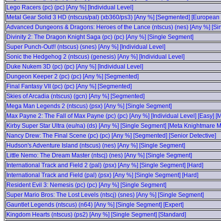
Lego Racers (pc) (pc) [Any %] [Individual Level]
Metal Gear Solid 3 HD (ntscus/pal) (xb360/ps3) [Any %] [Segmented] [Europea
Advanced Dungeons & Dragons: Heroes of the Lance (ntscus) (nes) [Any %] [Si
Divinity 2: The Dragon Knight Saga (pc) (pc) [Any %] [Single Segment]
Super Punch-Out!! (ntscus) (snes) [Any %] [Individual Level]
Sonic the Hedgehog 2 (ntscus) (genesis) [Any %] [Individual Level]
Duke Nukem 3D (pc) (pc) [Any %] [Individual Level]
Dungeon Keeper 2 (pc) (pc) [Any %] [Segmented]
Final Fantasy VII (pc) (pc) [Any %] [Segmented]
Skies of Arcadia (ntscus) (gcn) [Any %] [Segmented]
Mega Man Legends 2 (ntscus) (psx) [Any %] [Single Segment]
Max Payne 2: The Fall of Max Payne (pc) (pc) [Any %] [Individual Level] [Easy] 
Kirby Super Star Ultra (eu/na) (ds) [Any %] [Single Segment] [Meta Knightmare 
Nancy Drew: The Final Scene (pc) (pc) [Any %] [Segmented] [Senior Detective]
Hudson's Adventure Island (ntscus) (nes) [Any %] [Single Segment]
Little Nemo: The Dream Master (ntscj) (nes) [Any %] [Single Segment]
International Track and Field 2 (pal) (psx) [Any %] [Single Segment] [Hard]
International Track and Field (pal) (psx) [Any %] [Single Segment] [Hard]
Resident Evil 3: Nemesis (pc) (pc) [Any %] [Single Segment]
Super Mario Bros: The Lost Levels (ntscj) (snes) [Any %] [Single Segment]
Gauntlet Legends (ntscus) (n64) [Any %] [Single Segment] [Expert]
Kingdom Hearts (ntscus) (ps2) [Any %] [Single Segment] [Standard]