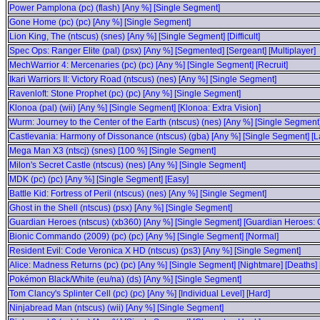
Power Pamplona (pc) (flash) [Any %] [Single Segment]
Gone Home (pc) (pc) [Any %] [Single Segment]
Lion King, The (ntscus) (snes) [Any %] [Single Segment] [Difficult]
Spec Ops: Ranger Elite (pal) (psx) [Any %] [Segmented] [Sergeant] [Multiplayer]
MechWarrior 4: Mercenaries (pc) (pc) [Any %] [Single Segment] [Recruit]
Ikari Warriors II: Victory Road (ntscus) (nes) [Any %] [Single Segment]
Ravenloft: Stone Prophet (pc) (pc) [Any %] [Single Segment]
Klonoa (pal) (wii) [Any %] [Single Segment] [Klonoa: Extra Vision]
Wurm: Journey to the Center of the Earth (ntscus) (nes) [Any %] [Single Segment
Castlevania: Harmony of Dissonance (ntscus) (gba) [Any %] [Single Segment] [La
Mega Man X3 (ntscj) (snes) [100 %] [Single Segment]
Milon's Secret Castle (ntscus) (nes) [Any %] [Single Segment]
MDK (pc) (pc) [Any %] [Single Segment] [Easy]
Battle Kid: Fortress of Peril (ntscus) (nes) [Any %] [Single Segment]
Ghost in the Shell (ntscus) (psx) [Any %] [Single Segment]
Guardian Heroes (ntscus) (xb360) [Any %] [Single Segment] [Guardian Heroes: Go
Bionic Commando (2009) (pc) (pc) [Any %] [Single Segment] [Normal]
Resident Evil: Code Veronica X HD (ntscus) (ps3) [Any %] [Single Segment]
Alice: Madness Returns (pc) (pc) [Any %] [Single Segment] [Nightmare] [Deaths
Pokémon Black/White (eu/na) (ds) [Any %] [Single Segment]
Tom Clancy's Splinter Cell (pc) (pc) [Any %] [Individual Level] [Hard]
Ninjabread Man (ntscus) (wii) [Any %] [Single Segment]