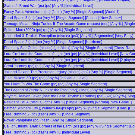
Starcraft: Brood War (pc) (pc) [Any %] [Individual Level]
Fancy Pants Adventures (pc) (flash) [Any %] [Single Segment] [World 1]
Dead Space 3 (pc) (pc) [Any %] [Single Segment] [Casual] [New Game+]
Teenage Mutant Ninja Turtles II: The Arcade Game (ntscus) (nes) [Any %] [Singl
Spider-Man (2000) (pc) (pc) [Any %] [Single Segment]
Uncharted 3: Drake's Deception (ntscus) (ps3) [Any %] [Segmented] [Very Easy]
Dead Space 2 (pc) (pc) [Any %] [Single Segment] [Hardcore]
Phantasy Star Online (ntscus) (gcn/xbox) [Any %] [Single Segment] [Class: Range
Lara Croft and the Guardian of Light (pc) (pc) [Any %] [Individual Level] [New G
Lara Croft and the Guardian of Light (pc) (pc) [Any %] [Individual Level] [2 play
Great Journey (pc) (pc) [Any %] [Single Segment]
Jak and Daxter: The Precursor Legacy (ntscus) (ps2) [Any %] [Single Segment]
Duke Nukem 3D (pc) (pc) [Any %] [Individual Level]
You Have To Win The Game (pc) (pc) [Any %] [Single Segment]
The Legend of Zelda: A Link to the Past (ntscj) (snes) [Any %] [Single Segment]
Rhythm Heaven Fever (Beat the Beat: Rhythm Paradise) (pal) (wii) [Any %] [Sin
Resident Evil 4 (ntscus) (gcn) [Any %] [Single Segment] [Normal] [New Game+]
Batman: Arkham City () (wiiu/xb360/ps3/pc) [Any %] [Single Segment] [Hard] [DL
Free Running 2 (pc) (flash) [Any %] [Single Segment]
Power Pamplona (pc) (flash) [Any %] [Single Segment]
Call of Cthulhu: Dark Corners of the Earth (pc) (pc) [Any %] [Single Segment] [Bo
Free Running 2 (pc) (flash) [Any %] [Individual Level]