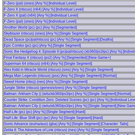
F-Zero (pal) (snes) [Any %] [Individual Level]
F-Zero X (ntscus) (n64) [Any %] [Individual Level]
F-Zero X (pal) (n64) [Any %] [Individual Level]
F-Zero (pal) (snes) [Any %] [Individual Level]
Another World (pc) (pc) [Any %] [Segmented]
Skyblazer (ntscus) (snes) [Any %] [Single Segment]
Dead Space (pc/pal/ntscus) (pc) [Any %] [Single Segment] [Deaths]
Epic Combo (pc) (pc) [Any %] [Single Segment]
Sonic the Hedgehog 4: Episode II (pc/pal/ntscus) (xb360/ps3/pc) [Any %] [Individ
Final Fantasy X (ntscus) (ps2) [Any %] [Segmented] [New Game+]
Superman 64 (ntscus) (n64) [Any %] [Single Segment]
Alex Kidd in Miracle World (ntscus) (sms) [Any %] [Single Segment]
Mega Man Legends (ntscus) (psx) [Any %] [Single Segment] [Normal]
Sweet Home (ntscj) (nes) [Any %] [Single Segment]
Jungle Strike (ntscus) (genesis/snes) [Any %] [Single Segment]
Batman: Arkham City () (wiiu/xb360/ps3/pc) [Any %] [Single Segment] [Normal]
Counter Strike: Condition Zero: Deleted Scenes (pc) (pc) [Any %] [Individual Leve
Batman: Arkham City () (wiiu/xb360/ps3/pc) [Any %] [Single Segment] [New Gam
Half-Life (pc) (pc) [Any %] [Single Segment] [Hard]
Half-Life: Blue Shift (pc) (pc) [Any %] [Single Segment] [Hard]
Sonic Advance (eu/na/aus) (gba) [Any %] [Single Segment] [Character: Tails]
Zelda II: The Adventure of Link (ntscus) (nes) [Any %] [Single Segment]