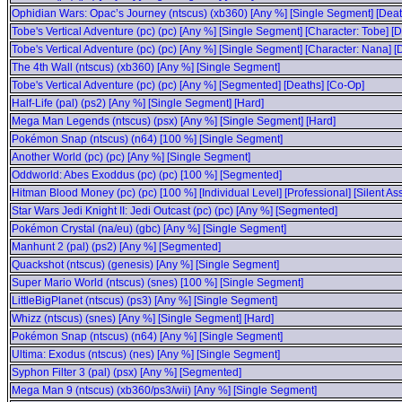
Ophidian Wars: Opac’s Journey (ntscus) (xb360) [Any %] [Single Segment] [Deat
Tobe's Vertical Adventure (pc) (pc) [Any %] [Single Segment] [Character: Tobe] [
Tobe's Vertical Adventure (pc) (pc) [Any %] [Single Segment] [Character: Nana] [
The 4th Wall (ntscus) (xb360) [Any %] [Single Segment]
Tobe's Vertical Adventure (pc) (pc) [Any %] [Segmented] [Deaths] [Co-Op]
Half-Life (pal) (ps2) [Any %] [Single Segment] [Hard]
Mega Man Legends (ntscus) (psx) [Any %] [Single Segment] [Hard]
Pokémon Snap (ntscus) (n64) [100 %] [Single Segment]
Another World (pc) (pc) [Any %] [Single Segment]
Oddworld: Abes Exoddus (pc) (pc) [100 %] [Segmented]
Hitman Blood Money (pc) (pc) [100 %] [Individual Level] [Professional] [Silent 
Star Wars Jedi Knight II: Jedi Outcast (pc) (pc) [Any %] [Segmented]
Pokémon Crystal (na/eu) (gbc) [Any %] [Single Segment]
Manhunt 2 (pal) (ps2) [Any %] [Segmented]
Quackshot (ntscus) (genesis) [Any %] [Single Segment]
Super Mario World (ntscus) (snes) [100 %] [Single Segment]
LittleBigPlanet (ntscus) (ps3) [Any %] [Single Segment]
Whizz (ntscus) (snes) [Any %] [Single Segment] [Hard]
Pokémon Snap (ntscus) (n64) [Any %] [Single Segment]
Ultima: Exodus (ntscus) (nes) [Any %] [Single Segment]
Syphon Filter 3 (pal) (psx) [Any %] [Segmented]
Mega Man 9 (ntscus) (xb360/ps3/wii) [Any %] [Single Segment]