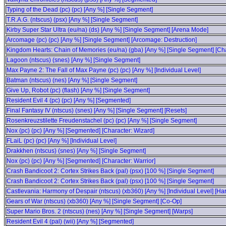
Typing of the Dead (pc) (pc) [Any %] [Single Segment]
T.R.A.G. (ntscus) (psx) [Any %] [Single Segment]
Kirby Super Star Ultra (eu/na) (ds) [Any %] [Single Segment] [Arena Mode]
Arcomage (pc) (pc) [Any %] [Single Segment] [Arcomage: Destruction]
Kingdom Hearts: Chain of Memories (eu/na) (gba) [Any %] [Single Segment] [Cha
Lagoon (ntscus) (snes) [Any %] [Single Segment]
Max Payne 2: The Fall of Max Payne (pc) (pc) [Any %] [Individual Level]
Batman (ntscus) (nes) [Any %] [Single Segment]
Give Up, Robot (pc) (flash) [Any %] [Single Segment]
Resident Evil 4 (pc) (pc) [Any %] [Segmented]
Final Fantasy IV (ntscus) (snes) [Any %] [Single Segment] [Resets]
Rosenkreuzstilette Freudenstachel (pc) (pc) [Any %] [Single Segment]
Nox (pc) (pc) [Any %] [Segmented] [Character: Wizard]
FLaiL (pc) (pc) [Any %] [Individual Level]
Drakkhen (ntscus) (snes) [Any %] [Single Segment]
Nox (pc) (pc) [Any %] [Segmented] [Character: Warrior]
Crash Bandicoot 2: Cortex Strikes Back (pal) (psx) [100 %] [Single Segment]
Crash Bandicoot 2: Cortex Strikes Back (pal) (psx) [100 %] [Single Segment]
Castlevania: Harmony of Despair (ntscus) (xb360) [Any %] [Individual Level] [Ha
Gears of War (ntscus) (xb360) [Any %] [Single Segment] [Co-Op]
Super Mario Bros. 2 (ntscus) (nes) [Any %] [Single Segment] [Warps]
Resident Evil 4 (pal) (wii) [Any %] [Segmented]