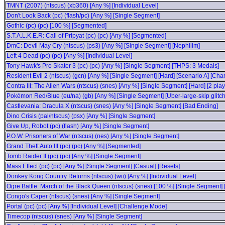
TMNT (2007) (ntscus) (xb360) [Any %] [Individual Level]
Don't Look Back (pc) (flash/pc) [Any %] [Single Segment]
Gothic (pc) (pc) [100 %] [Segmented]
S.T.A.L.K.E.R: Call of Pripyat (pc) (pc) [Any %] [Segmented]
DmC: Devil May Cry (ntscus) (ps3) [Any %] [Single Segment] [Nephilim]
Left 4 Dead (pc) (pc) [Any %] [Individual Level]
Tony Hawk's Pro Skater 3 (pc) (pc) [Any %] [Single Segment] [THPS: 3 Medals]
Resident Evil 2 (ntscus) (gcn) [Any %] [Single Segment] [Hard] [Scenario A] [Char
Contra III: The Alien Wars (ntscus) (snes) [Any %] [Single Segment] [Hard] [2 play
Pokémon Red/Blue (eu/na) (gb) [Any %] [Single Segment] [Uber-large-skip glitc
Castlevania: Dracula X (ntscus) (snes) [Any %] [Single Segment] [Bad Ending]
Dino Crisis (pal/ntscus) (psx) [Any %] [Single Segment]
Give Up, Robot (pc) (flash) [Any %] [Single Segment]
P.O.W. Prisoners of War (ntscus) (nes) [Any %] [Single Segment]
Grand Theft Auto III (pc) (pc) [Any %] [Segmented]
Tomb Raider II (pc) (pc) [Any %] [Single Segment]
Mass Effect (pc) (pc) [Any %] [Single Segment] [Casual] [Resets]
Donkey Kong Country Returns (ntscus) (wii) [Any %] [Individual Level]
Ogre Battle: March of the Black Queen (ntscus) (snes) [100 %] [Single Segment] 
Congo's Caper (ntscus) (snes) [Any %] [Single Segment]
Portal (pc) (pc) [Any %] [Individual Level] [Challenge Mode]
Timecop (ntscus) (snes) [Any %] [Single Segment]