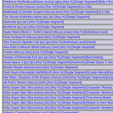
Pokémon FireRed/LeafGreen (eu/na) (gba) [Any %] [Single Segment] [Elite 4 Ro
Pocky & Rocky (ntscus) (snes) [Any %] [Single Segment] [Co-Op]
Battletoads & Double Dragon (ntscus) (nes) [Any %] [Single Segment] [Co-Op]
The Secret of Monkey Island (pc) (pc) [Any %] [Single Segment]
Spelunky (pc) (pc) [Any %] [Single Segment]
BioShock (pc) (pc) [Any %] [Single Segment]
Super Mario World 2: Yoshi's Island (ntscus) (snes) [Any %] [Individual Level]
Final Fantasy IX (ntscus) (psx) [Any %] [Single Segment]
Tom Clancy's Splinter Cell (pc) (pc) [Any %] [Individual Level] [Hard]
Alex Kidd in Miracle World (ntscus) (sms) [Any %] [Single Segment]
Contra (ntscus) (nes) [Low %] [Single Segment]
Temple of Elemental Evil (pc) (pc) [Any %] [Single Segment] [Bad Ending]
Dead Space 3 (pc) (pc) [Any %] [Single Segment] [Hardcore] [Dead Space 3: A
Blaster Master (ntscus) (nes) [Any %] [Single Segment]
Dark Souls (ntscus/pal) (xb360/ps3) [Any %] [Single Segment] [Large-skip glitch
Star Wars: Shadows of the Empire (ntscus) (n64) [Any %] [Single Segment] [Easy
Jet Force Gemini (ntscus) (n64) [Any %] [Single Segment]
Kirby Super Star Ultra (eu/na) (ds) [Any %] [Single Segment] [Character: Plasma
Kirby Super Star Ultra (eu/na) (ds) [Any %] [Single Segment] [Character: Birdon]
Kirby Super Star Ultra (eu/na) (ds) [Any %] [Single Segment] [True Arena Mode]
Kirby Super Star Ultra (eu/na) (ds) [Any %] [Single Segment] [Helper to Hero Mod
Kirby Super Star Ultra (eu/na) (ds) [Any %] [Single Segment] [Character: Bonker
Valkyria Chronicles (ntscus) (ps3) [Any %] [Segmented]