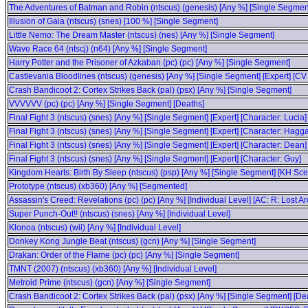
The Adventures of Batman and Robin (ntscus) (genesis) [Any %] [Single Segmen
Illusion of Gaia (ntscus) (snes) [100 %] [Single Segment]
Little Nemo: The Dream Master (ntscus) (nes) [Any %] [Single Segment]
Wave Race 64 (ntscj) (n64) [Any %] [Single Segment]
Harry Potter and the Prisoner of Azkaban (pc) (pc) [Any %] [Single Segment]
Castlevania Bloodlines (ntscus) (genesis) [Any %] [Single Segment] [Expert] [CV
Crash Bandicoot 2: Cortex Strikes Back (pal) (psx) [Any %] [Single Segment]
VVVVVV (pc) (pc) [Any %] [Single Segment] [Deaths]
Final Fight 3 (ntscus) (snes) [Any %] [Single Segment] [Expert] [Character: Lucia]
Final Fight 3 (ntscus) (snes) [Any %] [Single Segment] [Expert] [Character: Hagga
Final Fight 3 (ntscus) (snes) [Any %] [Single Segment] [Expert] [Character: Dean]
Final Fight 3 (ntscus) (snes) [Any %] [Single Segment] [Expert] [Character: Guy]
Kingdom Hearts: Birth By Sleep (ntscus) (psp) [Any %] [Single Segment] [KH Scen
Prototype (ntscus) (xb360) [Any %] [Segmented]
Assassin's Creed: Revelations (pc) (pc) [Any %] [Individual Level] [AC: R: Lost
Super Punch-Out!! (ntscus) (snes) [Any %] [Individual Level]
Klonoa (ntscus) (wii) [Any %] [Individual Level]
Donkey Kong Jungle Beat (ntscus) (gcn) [Any %] [Single Segment]
Drakan: Order of the Flame (pc) (pc) [Any %] [Single Segment]
TMNT (2007) (ntscus) (xb360) [Any %] [Individual Level]
Metroid Prime (ntscus) (gcn) [Any %] [Single Segment]
Crash Bandicoot 2: Cortex Strikes Back (pal) (psx) [Any %] [Single Segment] [D