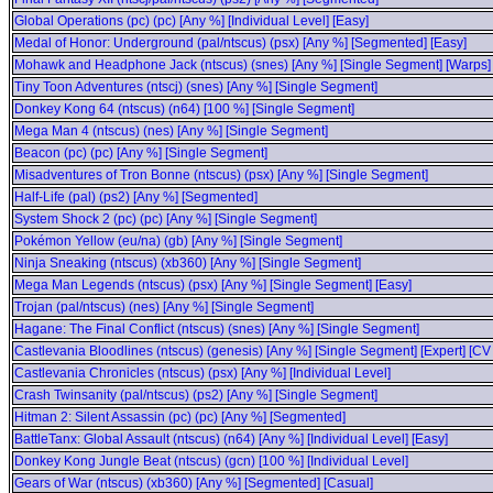
Global Operations (pc) (pc) [Any %] [Individual Level] [Easy]
Medal of Honor: Underground (pal/ntscus) (psx) [Any %] [Segmented] [Easy]
Mohawk and Headphone Jack (ntscus) (snes) [Any %] [Single Segment] [Warps]
Tiny Toon Adventures (ntscj) (snes) [Any %] [Single Segment]
Donkey Kong 64 (ntscus) (n64) [100 %] [Single Segment]
Mega Man 4 (ntscus) (nes) [Any %] [Single Segment]
Beacon (pc) (pc) [Any %] [Single Segment]
Misadventures of Tron Bonne (ntscus) (psx) [Any %] [Single Segment]
Half-Life (pal) (ps2) [Any %] [Segmented]
System Shock 2 (pc) (pc) [Any %] [Single Segment]
Pokémon Yellow (eu/na) (gb) [Any %] [Single Segment]
Ninja Sneaking (ntscus) (xb360) [Any %] [Single Segment]
Mega Man Legends (ntscus) (psx) [Any %] [Single Segment] [Easy]
Trojan (pal/ntscus) (nes) [Any %] [Single Segment]
Hagane: The Final Conflict (ntscus) (snes) [Any %] [Single Segment]
Castlevania Bloodlines (ntscus) (genesis) [Any %] [Single Segment] [Expert] [CV
Castlevania Chronicles (ntscus) (psx) [Any %] [Individual Level]
Crash Twinsanity (pal/ntscus) (ps2) [Any %] [Single Segment]
Hitman 2: Silent Assassin (pc) (pc) [Any %] [Segmented]
BattleTanx: Global Assault (ntscus) (n64) [Any %] [Individual Level] [Easy]
Donkey Kong Jungle Beat (ntscus) (gcn) [100 %] [Individual Level]
Gears of War (ntscus) (xb360) [Any %] [Segmented] [Casual]