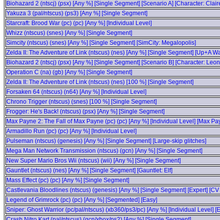
Biohazard 2 (ntscj) (psx) [Any %] [Single Segment] [Scenario A] [Character: Clair
Yakuza 3 (pal/ntscus) (ps3) [Any %] [Single Segment]
Starcraft: Brood War (pc) (pc) [Any %] [Individual Level]
Whizz (ntscus) (snes) [Any %] [Single Segment]
Simcity (ntscus) (snes) [Any %] [Single Segment] [SimCity: Megalopolis]
Zelda II: The Adventure of Link (ntscus) (nes) [Any %] [Single Segment] [Up+A W
Biohazard 2 (ntscj) (psx) [Any %] [Single Segment] [Scenario B] [Character: Leon
Operation C (na) (gb) [Any %] [Single Segment]
Zelda II: The Adventure of Link (ntscus) (nes) [100 %] [Single Segment]
Forsaken 64 (ntscus) (n64) [Any %] [Individual Level]
Chrono Trigger (ntscus) (snes) [100 %] [Single Segment]
Frogger: He's Back! (ntscus) (psx) [Any %] [Single Segment]
Max Payne 2: The Fall of Max Payne (pc) (pc) [Any %] [Individual Level] [Max P
Armadillo Run (pc) (pc) [Any %] [Individual Level]
Pulseman (ntscus) (genesis) [Any %] [Single Segment] [Large-skip glitches]
Mega Man Network Transmission (ntscus) (gcn) [Any %] [Single Segment]
New Super Mario Bros Wii (ntscus) (wii) [Any %] [Single Segment]
Gauntlet (ntscus) (nes) [Any %] [Single Segment] [Gauntlet: Elf]
Mass Effect (pc) (pc) [Any %] [Single Segment]
Castlevania Bloodlines (ntscus) (genesis) [Any %] [Single Segment] [Expert] [CV
Legend of Grimrock (pc) (pc) [Any %] [Segmented] [Easy]
Sniper: Ghost Warrior (pc/pal/ntscus) (xb360/ps3/pc) [Any %] [Individual Level] [
Crash Nitro Kart (pal/ntscus) (gcn/xbox/ps2) [Any %] [Single Segment]