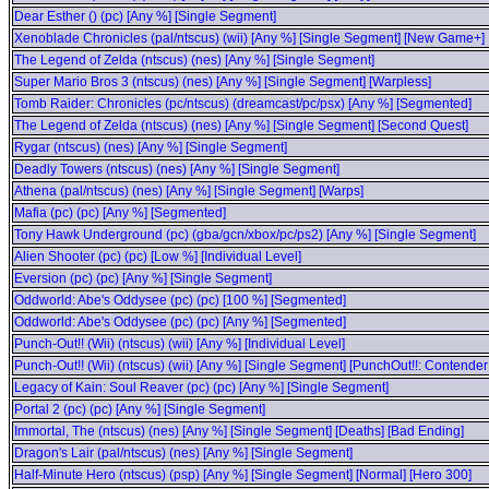
Dear Esther () (pc) [Any %] [Single Segment]
Xenoblade Chronicles (pal/ntscus) (wii) [Any %] [Single Segment] [New Game+]
The Legend of Zelda (ntscus) (nes) [Any %] [Single Segment]
Super Mario Bros 3 (ntscus) (nes) [Any %] [Single Segment] [Warpless]
Tomb Raider: Chronicles (pc/ntscus) (dreamcast/pc/psx) [Any %] [Segmented]
The Legend of Zelda (ntscus) (nes) [Any %] [Single Segment] [Second Quest]
Rygar (ntscus) (nes) [Any %] [Single Segment]
Deadly Towers (ntscus) (nes) [Any %] [Single Segment]
Athena (pal/ntscus) (nes) [Any %] [Single Segment] [Warps]
Mafia (pc) (pc) [Any %] [Segmented]
Tony Hawk Underground (pc) (gba/gcn/xbox/pc/ps2) [Any %] [Single Segment]
Alien Shooter (pc) (pc) [Low %] [Individual Level]
Eversion (pc) (pc) [Any %] [Single Segment]
Oddworld: Abe's Oddysee (pc) (pc) [100 %] [Segmented]
Oddworld: Abe's Oddysee (pc) (pc) [Any %] [Segmented]
Punch-Out!! (Wii) (ntscus) (wii) [Any %] [Individual Level]
Punch-Out!! (Wii) (ntscus) (wii) [Any %] [Single Segment] [PunchOut!!: Contende
Legacy of Kain: Soul Reaver (pc) (pc) [Any %] [Single Segment]
Portal 2 (pc) (pc) [Any %] [Single Segment]
Immortal, The (ntscus) (nes) [Any %] [Single Segment] [Deaths] [Bad Ending]
Dragon's Lair (pal/ntscus) (nes) [Any %] [Single Segment]
Half-Minute Hero (ntscus) (psp) [Any %] [Single Segment] [Normal] [Hero 300]