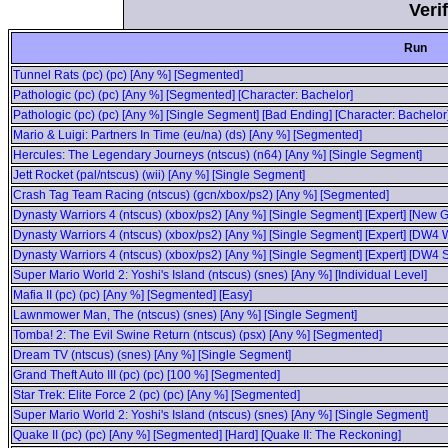
Veri
Run
Tunnel Rats (pc) (pc) [Any %] [Segmented]
Pathologic (pc) (pc) [Any %] [Segmented] [Character: Bachelor]
Pathologic (pc) (pc) [Any %] [Single Segment] [Bad Ending] [Character: Bachelor
Mario & Luigi: Partners In Time (eu/na) (ds) [Any %] [Segmented]
Hercules: The Legendary Journeys (ntscus) (n64) [Any %] [Single Segment]
Jett Rocket (pal/ntscus) (wii) [Any %] [Single Segment]
Crash Tag Team Racing (ntscus) (gcn/xbox/ps2) [Any %] [Segmented]
Dynasty Warriors 4 (ntscus) (xbox/ps2) [Any %] [Single Segment] [Expert] [New
Dynasty Warriors 4 (ntscus) (xbox/ps2) [Any %] [Single Segment] [Expert] [DW
Dynasty Warriors 4 (ntscus) (xbox/ps2) [Any %] [Single Segment] [Expert] [DW4
Super Mario World 2: Yoshi's Island (ntscus) (snes) [Any %] [Individual Level]
Mafia II (pc) (pc) [Any %] [Segmented] [Easy]
Lawnmower Man, The (ntscus) (snes) [Any %] [Single Segment]
Tomba! 2: The Evil Swine Return (ntscus) (psx) [Any %] [Segmented]
Dream TV (ntscus) (snes) [Any %] [Single Segment]
Grand Theft Auto III (pc) (pc) [100 %] [Segmented]
Star Trek: Elite Force 2 (pc) (pc) [Any %] [Segmented]
Super Mario World 2: Yoshi's Island (ntscus) (snes) [Any %] [Single Segment]
Quake II (pc) (pc) [Any %] [Segmented] [Hard] [Quake II: The Reckoning]