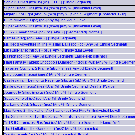
Sonic 3D Blast (ntscus) (vc) [100 %] [Single Segment]
Super Punch-Out!! (ntscus) (snes) [Any %] [Individual Level]
Mighty Final Fight (ntscus) (nes) [Any %] [Single Segment] [Character: Guy]
Duke Nukem 3D (pc) (pc) [Any %] [Individual Level]
Super Punch-Out!! (ntscus) (snes) [Any %] [Individual Level]
I.G.I.-2: Covert Strike (pc) (pc) [Any %] [Segmented] [Normal]
Bamse (ntscj) (gb) [Any %] [Single Segment]
Mr. Red's Adventure in The Missing Balls (pc) (pc) [Any %] [Single Segment]
LittleBigPlanet (ntscus) (ps3) [Any %] [Individual Level]
Bastion (pc) (pc) [Any %] [Single Segment] [Large-skip glitches]
Final Fantasy Fables: Chocobo's Dungeon (ntscus) (wii) [Any %] [Single Segmen
Traverse: Starlight & Prairie (ntscj) (snes) [Any %] [Single Segment]
Earthbound (ntscus) (snes) [Any %] [Single Segment]
Castlevania II: Belmont's Revenge (ntscus) (gb) [Any %] [Single Segment]
Battletoads (ntscus) (nes) [Any %] [Single Segment] [Deaths] [Warps]
Journey to Silius (ntscus) (nes) [Any %] [Single Segment]
Space Funeral (pc) (pc) [Any %] [Single Segment]
Darkwing Duck (ntscus) (nes) [Any %] [Single Segment]
Max Payne 2: The Fall of Max Payne (pc) (pc) [Any %] [Individual Level]
The Simpsons: Bart vs. the Space Mutants (ntscus) (nes) [Any %] [Single Segmen
Ys I & II Chronicles Plus (pc) (pc) [Any %] [Single Segment] [Game: Ys 1]
The Godfather: The Game (pal) (ps3) [Any %] [Segmented]
You Are Empty (pc) (pc) [Any %] [Segmented] [Easy]