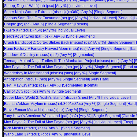
Sheep, Dog 'n' Wolf (pal) (psx) [Any %] [Individual Level]
Super Ninja Warrior Extreme (ntscus) (xb360) [Any %] [Single Segment]
Serious Sam: The First Encounter (pc) (pc) [Any %] [Individual Level] [Serious] [L
Unepic (pc) (pc) [Any %] [Single Segment] [Resets]
F-Zero X (ntscus) (n64) [Any %] [Individual Level]
Herc's Adventures (pal) (psx) [Any %] [Single Segment]
Crash Bandicoot 2: Cortex Strikes Back (ntscus) (psx) [Any %] [Single Segment] [
Rune Factory: A Fantasy Harvest Moon (ntscj) (ds) [Any %] [Single Segment] [Larg
Shadow of Destiny (ntscus) (ps2) [Any %] [Segmented]
Teenage Mutant Ninja Turtles III: The Manhattan Project (ntscus) (nes) [Any %] 
Max Payne 2: The Fall of Max Payne (pc) (pc) [Any %] [Single Segment] [Dead on 
Wonderboy in Monsterland (ntscus) (sms) [Any %] [Single Segment]
Anticipation (ntscus) (nes) [Any %] [Single Segment] [Very Hard]
Devil May Cry (ntscj) (ps2) [Any %] [Segmented] [Normal]
Call of Duty (pc) (pc) [Any %] [Single Segment]
Super Mario World 2: Yoshi's Island (ntscus) (snes) [Any %] [Individual Level]
Batman Arkham Asylum (ntscus) (xb360/ps3/pc) [Any %] [Single Segment] [Hard]
Brave Fencer Musashi (ntscus) (psx) [Any %] [Single Segment]
Tony Hawk's American Wasteland (pal) (ps2) [Any %] [Single Segment] [Classic
Max Payne 2: The Fall of Max Payne (pc) (pc) [Any %] [Individual Level] [Easy]
Kick Master (ntscus) (nes) [Any %] [Single Segment]
Wario Land 3 (ntscus) (gbc) [Any %] [Individual Level]