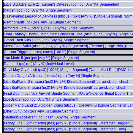
Little Big Adventure 2: Twinsen's Odyssey (pc) (pc) [Any %] [Segmented]
Karoshi (pc) (pc) [Any %] [Single Segment]
Castlevania: Legacy of Darkness (ntscus) (n64) [Any %] [Single Segment] [Norma
Psychonauts (pc) (pc) [Any %] [Single Segment]
Armored Core 2 (ntscus) (ps2) [Any %] [Single Segment]
Final Fantasy Crystal Chronicles: Echoes of Time (ntscus) (ds) [Any %] [Singl
Grand Theft Auto III (pc) (pc) [Any %] [Single Segment]
Metal Gear Solid (ntscus) (psx) [Any %] [Segmented] [Extreme] [Large-skip glitch
Chrono Trigger (ntscus) (snes) [100 %] [Single Segment]
You Made It (pc) (pc) [Any %] [Single Segment]
Diablo III (pc) (pc) [Any %] [Individual Level]
Devil May Cry (ntscj) (ps3) [100 %] [Single Segment] [Dante Must Die!] [DMC: L
Double Dragon Advance (ntscus) (gba) [Any %] [Single Segment]
LittleBigPlanet 2 (ntscus) (ps3) [Any %] [Single Segment] [Large-skip glitches]
LittleBigPlanet (ntscus) (ps3) [Any %] [Single Segment] [Large-skip glitches]
Final Doom (pc) (pc) [Any %] [Single Segment] [Ultra-Violence] [Final Doom: The
Spectraball (pc) (pc) [Any %] [Single Segment]
Super Mario Land 2: 6 Golden Coins (ntscus) (gb) [Any %] [Single Segment] [Larg
Ether Lunu (pc) (pc) [Any %] [Single Segment]
Madness Accelerant (pc) (flash) [Any %] [Single Segment]
Mighty Final Fight (ntscus) (nes) [Any %] [Single Segment] [Character: Haggar]
Mighty Final Fight (ntscus) (nes) [Any %] [Single Segment] [Character: Cody]