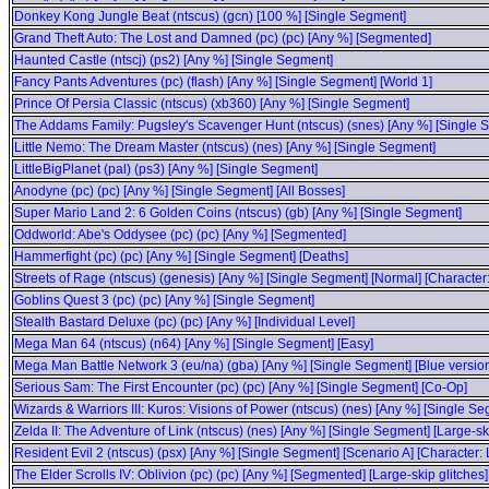
Donkey Kong Jungle Beat (ntscus) (gcn) [100 %] [Single Segment]
Grand Theft Auto: The Lost and Damned (pc) (pc) [Any %] [Segmented]
Haunted Castle (ntscj) (ps2) [Any %] [Single Segment]
Fancy Pants Adventures (pc) (flash) [Any %] [Single Segment] [World 1]
Prince Of Persia Classic (ntscus) (xb360) [Any %] [Single Segment]
The Addams Family: Pugsley's Scavenger Hunt (ntscus) (snes) [Any %] [Single 
Little Nemo: The Dream Master (ntscus) (nes) [Any %] [Single Segment]
LittleBigPlanet (pal) (ps3) [Any %] [Single Segment]
Anodyne (pc) (pc) [Any %] [Single Segment] [All Bosses]
Super Mario Land 2: 6 Golden Coins (ntscus) (gb) [Any %] [Single Segment]
Oddworld: Abe's Oddysee (pc) (pc) [Any %] [Segmented]
Hammerfight (pc) (pc) [Any %] [Single Segment] [Deaths]
Streets of Rage (ntscus) (genesis) [Any %] [Single Segment] [Normal] [Character:
Goblins Quest 3 (pc) (pc) [Any %] [Single Segment]
Stealth Bastard Deluxe (pc) (pc) [Any %] [Individual Level]
Mega Man 64 (ntscus) (n64) [Any %] [Single Segment] [Easy]
Mega Man Battle Network 3 (eu/na) (gba) [Any %] [Single Segment] [Blue versio
Serious Sam: The First Encounter (pc) (pc) [Any %] [Single Segment] [Co-Op]
Wizards & Warriors III: Kuros: Visions of Power (ntscus) (nes) [Any %] [Single Se
Zelda II: The Adventure of Link (ntscus) (nes) [Any %] [Single Segment] [Large-s
Resident Evil 2 (ntscus) (psx) [Any %] [Single Segment] [Scenario A] [Character:
The Elder Scrolls IV: Oblivion (pc) (pc) [Any %] [Segmented] [Large-skip glitches]