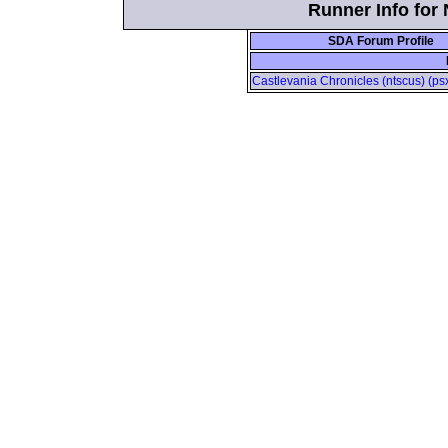
Runner Info for
SDA Forum Profile
Castlevania Chronicles (ntscus) (psx