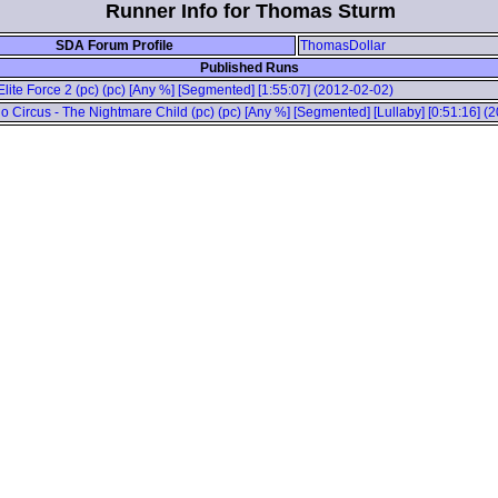
Runner Info for Thomas Sturm
SDA Forum Profile
ThomasDollar
Published Runs
 Elite Force 2 (pc) (pc) [Any %] [Segmented] [1:55:07] (2012-02-02)
o Circus - The Nightmare Child (pc) (pc) [Any %] [Segmented] [Lullaby] [0:51:16] (