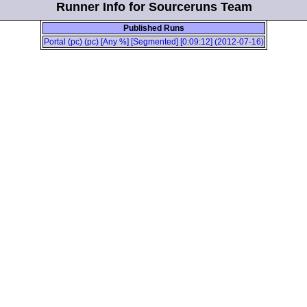
Runner Info for Sourceruns Team
Published Runs
Portal (pc) (pc) [Any %] [Segmented] [0:09:12] (2012-07-16)