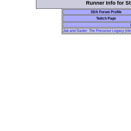
Runner Info for 
SDA Forum Profile
Twitch Page
Jak and Daxter: The Precursor Legacy (nts