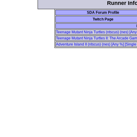
Runner Info
SDA Forum Profile
Twitch Page
Teenage Mutant Ninja Turtles (ntscus) (nes) [Any
Teenage Mutant Ninja Turtles II: The Arcade Gam
Adventure Island II (ntscus) (nes) [Any %] [Singl