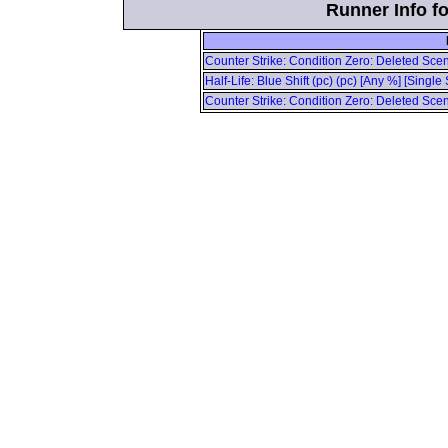
Runner Info fo
Counter Strike: Condition Zero: Deleted Scene
Half-Life: Blue Shift (pc) (pc) [Any %] [Singl
Counter Strike: Condition Zero: Deleted Scene