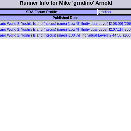
Runner Info for Mike 'grndino' Arnold
SDA Forum Profile
grndino
Published Runs
rio World 2: Yoshi's Island (ntscus) (snes) [Low %] [Individual Level] [2:08:00] (20
rio World 2: Yoshi's Island (ntscus) (snes) [Low %] [Individual Level] [2:07:11] (20
rio World 2: Yoshi's Island (ntscus) (snes) [100 %] [Individual Level] [2:44:56] (20