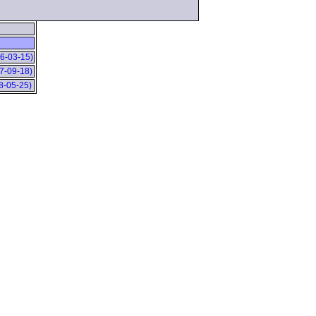
06-03-15)
07-09-18)
08-05-25)