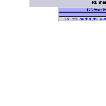
Runner
SDA Forum Pro
E.T. The Extra-Terrestrial (ntscus) (