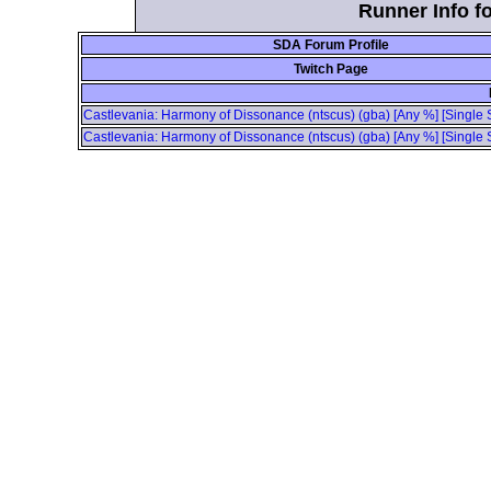
Runner Info fo
SDA Forum Profile
Twitch Page
Castlevania: Harmony of Dissonance (ntscus) (gba) [Any %] [Single S
Castlevania: Harmony of Dissonance (ntscus) (gba) [Any %] [Single S