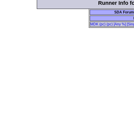
Runner Info f
SDA Forum 
MDK (pc) (pc) [Any %] [Sin