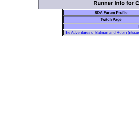
Runner Info for 
SDA Forum Profile
Twitch Page
The Adventures of Batman and Robin (ntscus)