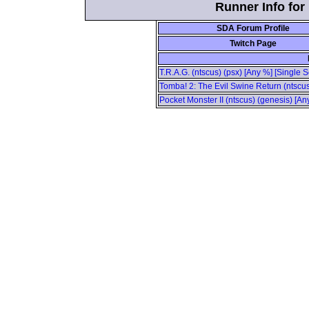
Runner Info fo
SDA Forum Profile
Twitch Page
T.R.A.G. (ntscus) (psx) [Any %] [Single 
Tomba! 2: The Evil Swine Return (ntscus
Pocket Monster II (ntscus) (genesis) [A