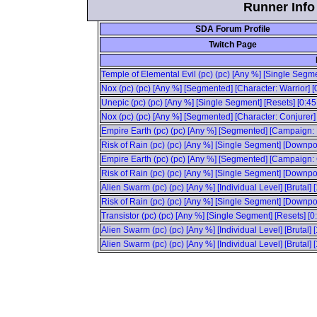
Runner Info 
SDA Forum Profile
Twitch Page
Temple of Elemental Evil (pc) (pc) [Any %] [Single Segm
Nox (pc) (pc) [Any %] [Segmented] [Character: Warrior] [
Unepic (pc) (pc) [Any %] [Single Segment] [Resets] [0:4
Nox (pc) (pc) [Any %] [Segmented] [Character: Conjurer]
Empire Earth (pc) (pc) [Any %] [Segmented] [Campaign: 
Risk of Rain (pc) (pc) [Any %] [Single Segment] [Downpo
Empire Earth (pc) (pc) [Any %] [Segmented] [Campaign:
Risk of Rain (pc) (pc) [Any %] [Single Segment] [Downpour
Alien Swarm (pc) (pc) [Any %] [Individual Level] [Brutal] 
Risk of Rain (pc) (pc) [Any %] [Single Segment] [Downpour
Transistor (pc) (pc) [Any %] [Single Segment] [Resets] [
Alien Swarm (pc) (pc) [Any %] [Individual Level] [Brutal] 
Alien Swarm (pc) (pc) [Any %] [Individual Level] [Brutal] 