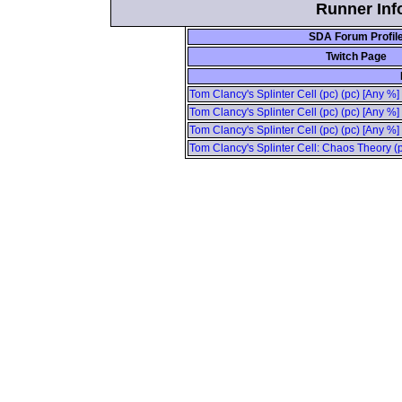
Runner Info
SDA Forum Profil
Twitch Page
Tom Clancy's Splinter Cell (pc) (pc) [Any %]
Tom Clancy's Splinter Cell (pc) (pc) [Any %]
Tom Clancy's Splinter Cell (pc) (pc) [Any %
Tom Clancy's Splinter Cell: Chaos Theory (p