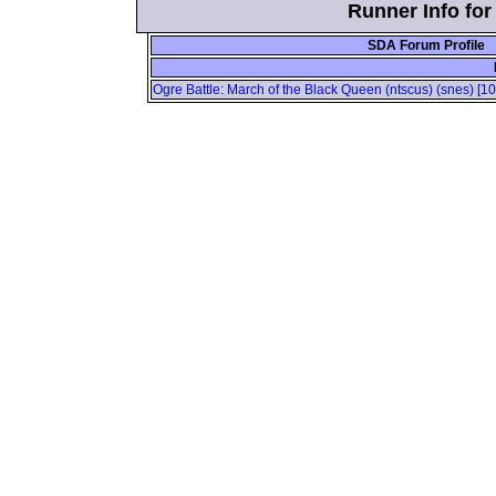
Runner Info for
SDA Forum Profile
Ogre Battle: March of the Black Queen (ntscus) (snes) [1