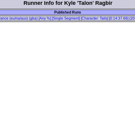
Runner Info for Kyle 'Talon' Ragbir
Published Runs
ance (eu/na/aus) (gba) [Any %] [Single Segment] [Character: Tails] [0:14:37.66] (2