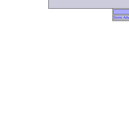
Sonic Adv