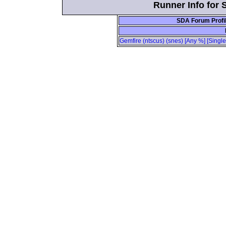
Runner Info for 
SDA Forum Profi
Gemfire (ntscus) (snes) [Any %] [Singl