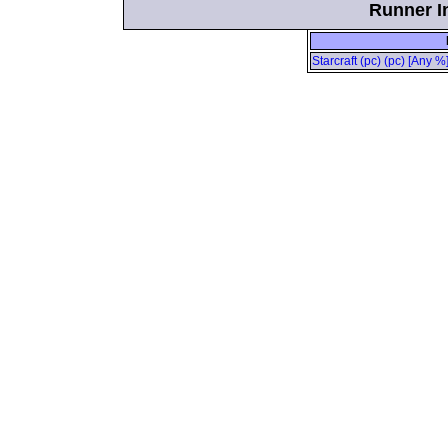
Runner In
Starcraft (pc) (pc) [Any %