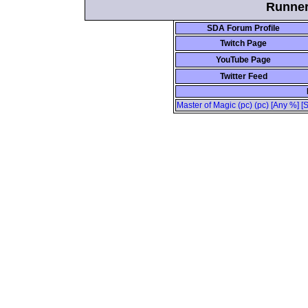
Runner 
SDA Forum Profile
Twitch Page
YouTube Page
Twitter Feed
Master of Magic (pc) (pc) [Any %] [