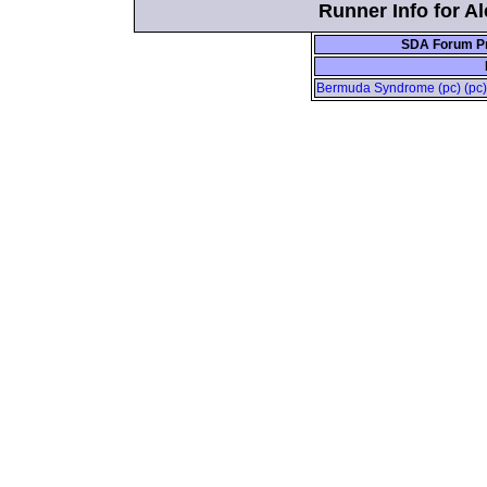
Runner Info for Al
SDA Forum Pr
Bermuda Syndrome (pc) (pc) 