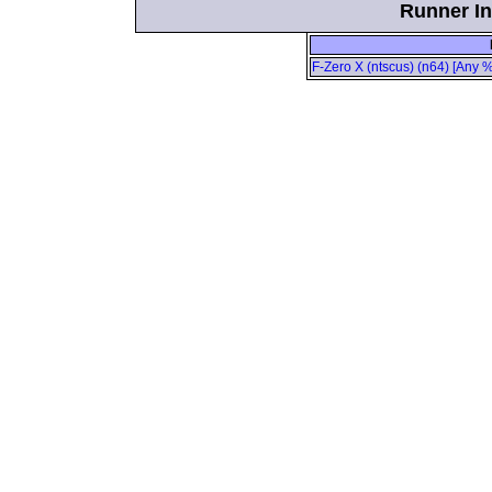
Runner In
F-Zero X (ntscus) (n64) [Any %