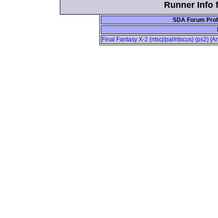
Runner Info 
SDA Forum Prof
Final Fantasy X-2 (ntscj/pal/ntscus) (ps2) 