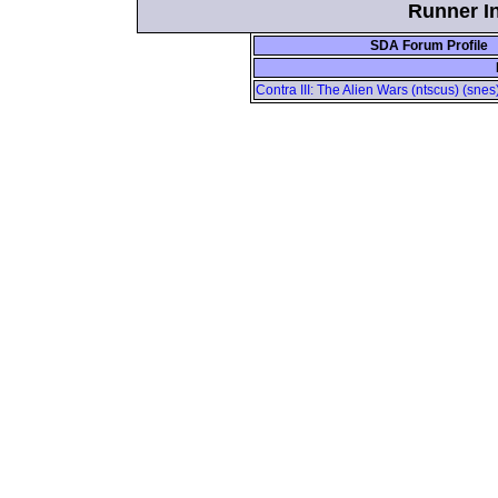
Runner In
SDA Forum Profile
Contra III: The Alien Wars (ntscus) (sne