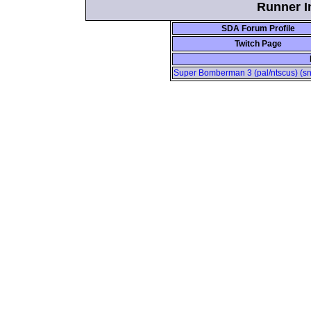
Runner In
SDA Forum Profile
Twitch Page
Super Bomberman 3 (pal/ntscus) (sne