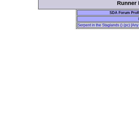
Runner I
SDA Forum Profi
Serpent in the Staglands () (pc) [An