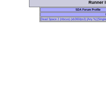
Runner I
SDA Forum Profile
Dead Space 2 (ntscus) (xb360/ps3) [Any %] [Single