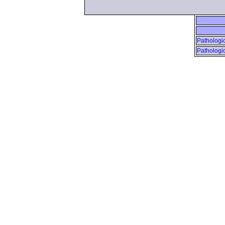
Pathologic
Pathologic