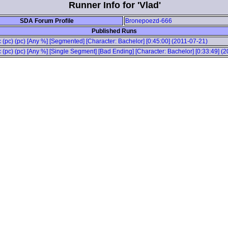
Runner Info for 'Vlad'
SDA Forum Profile
Bronepoezd-666
Published Runs
 (pc) (pc) [Any %] [Segmented] [Character: Bachelor] [0:45:00] (2011-07-21)
 (pc) (pc) [Any %] [Single Segment] [Bad Ending] [Character: Bachelor] [0:33:49] (