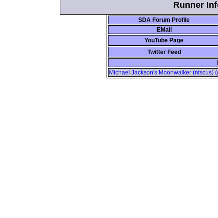
Runner Inf
SDA Forum Profile
EMail
YouTube Page
Twitter Feed
Michael Jackson's Moonwalker (ntscus) (g