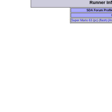
Runner Inf
SDA Forum Profil
Super Mario 63 (pc) (flash) [