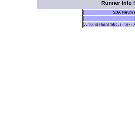
Runner Info 
SDA Forum P
Jumping Flash! (ntscus) (psx) 