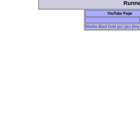
Runne
YouTube Page
Marble Blast Gold (pc) (pc) [Any