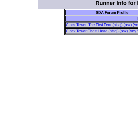
Runner Info for 
SDA Forum Profile
Clock Tower: The First Fear (ntscj) (psx) [
Clock Tower Ghost Head (ntscj) (psx) [Any 