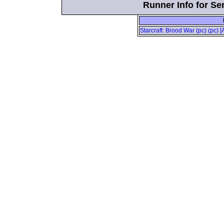
Runner Info for Se
Starcraft: Brood War (pc) (pc) [