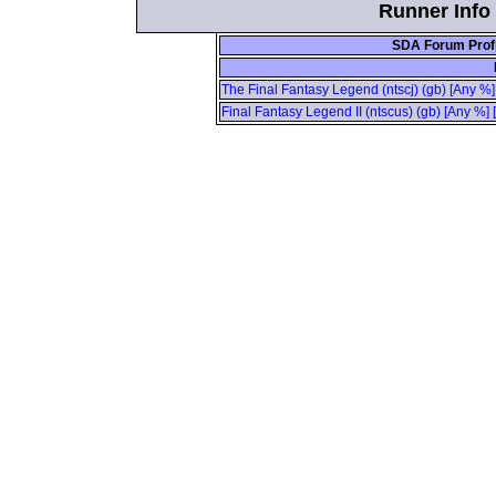
Runner Info 
SDA Forum Profi
The Final Fantasy Legend (ntscj) (gb) [Any %]
Final Fantasy Legend II (ntscus) (gb) [Any %]