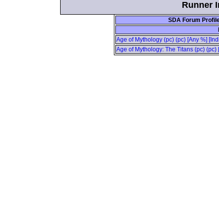
Runner In
SDA Forum Profil
Age of Mythology (pc) (pc) [Any %] [Ind
Age of Mythology: The Titans (pc) (pc) 