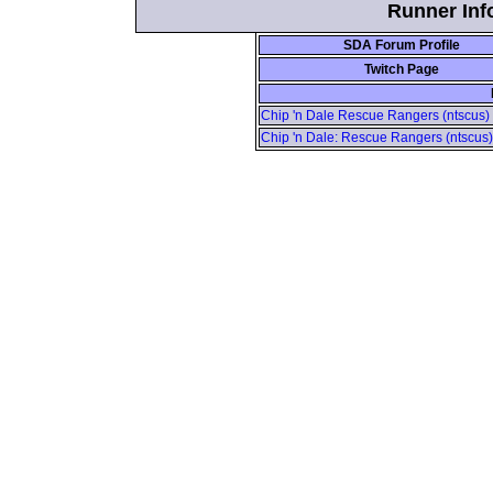
Runner Info
SDA Forum Profile
Twitch Page
Chip 'n Dale Rescue Rangers (ntscus) 
Chip 'n Dale: Rescue Rangers (ntscus)