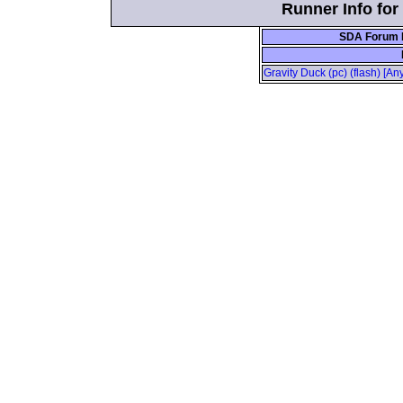
Runner Info fo
SDA Forum P
Gravity Duck (pc) (flash) [A